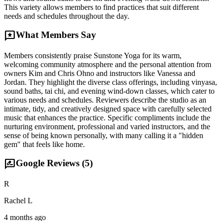
This variety allows members to find practices that suit different
needs and schedules throughout the day.
reviews
What Members Say
Members consistently praise Sunstone Yoga for its warm,
welcoming community atmosphere and the personal attention from
owners Kim and Chris Ohno and instructors like Vanessa and
Jordan. They highlight the diverse class offerings, including vinyasa,
sound baths, tai chi, and evening wind-down classes, which cater to
various needs and schedules. Reviewers describe the studio as an
intimate, tidy, and creatively designed space with carefully selected
music that enhances the practice. Specific compliments include the
nurturing environment, professional and varied instructors, and the
sense of being known personally, with many calling it a "hidden
gem" that feels like home.
rate_review
Google Reviews (
5
)
R
Rachel L
4 months ago