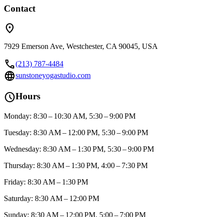
Contact
location_on
7929 Emerson Ave, Westchester, CA 90045, USA
call
(213) 787-4484
language
sunstoneyogastudio.com
schedule
Hours
Monday: 8:30 – 10:30 AM, 5:30 – 9:00 PM
Tuesday: 8:30 AM – 12:00 PM, 5:30 – 9:00 PM
Wednesday: 8:30 AM – 1:30 PM, 5:30 – 9:00 PM
Thursday: 8:30 AM – 1:30 PM, 4:00 – 7:30 PM
Friday: 8:30 AM – 1:30 PM
Saturday: 8:30 AM – 12:00 PM
Sunday: 8:30 AM – 12:00 PM, 5:00 – 7:00 PM