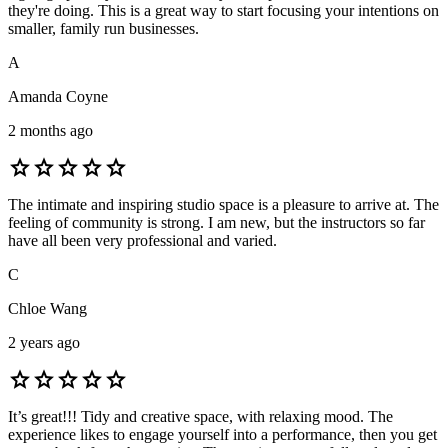
they're doing. This is a great way to start focusing your intentions on
smaller, family run businesses.
A
Amanda Coyne
2 months ago
star
star
star
star
star
The intimate and inspiring studio space is a pleasure to arrive at. The
feeling of community is strong. I am new, but the instructors so far
have all been very professional and varied.
C
Chloe Wang
2 years ago
star
star
star
star
star
It’s great!!! Tidy and creative space, with relaxing mood. The
experience likes to engage yourself into a performance, then you get