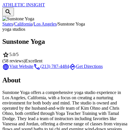
ATHLETIC
INSIGHT
search
States
/
California
/
Los Angeles
/
Sunstone Yoga
yoga studios
Sunstone Yoga
star
5.0
/5
(
58
reviews)
Excellent
language
call
directions
Visit Website
(213) 787-4484
Get Directions
About
Sunstone Yoga offers a comprehensive yoga studio experience in
Los Angeles, California, with a focus on creating a nurturing
environment for both body and mind. The studio is owned and
operated by the husband-and-wife team of Kim Ohno and Chris
Ohno, both certified through Yoga Teacher Training with Tamal
Dodge. They lead a team of instructors including favorites like
Vanessa and Jordan, offering a diverse range of classes from vinyasa
flows and sound baths to tai chi and evening wind-down sessions.