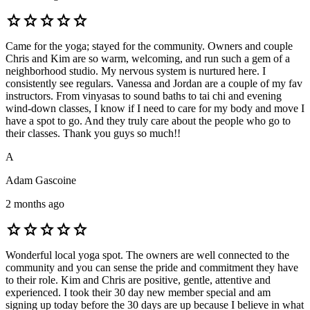
star
star
star
star
star
Came for the yoga; stayed for the community. Owners and couple
Chris and Kim are so warm, welcoming, and run such a gem of a
neighborhood studio. My nervous system is nurtured here. I
consistently see regulars. Vanessa and Jordan are a couple of my fav
instructors. From vinyasas to sound baths to tai chi and evening
wind-down classes, I know if I need to care for my body and move I
have a spot to go. And they truly care about the people who go to
their classes. Thank you guys so much!!
A
Adam Gascoine
2 months ago
star
star
star
star
star
Wonderful local yoga spot. The owners are well connected to the
community and you can sense the pride and commitment they have
to their role. Kim and Chris are positive, gentle, attentive and
experienced. I took their 30 day new member special and am
signing up today before the 30 days are up because I believe in what