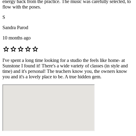
energy back from the practice. The music was carefully selected, to
flow with the poses.
S
Sandra Parod
10 months ago
star
star
star
star
star
I've spent a long time looking for a studio the feels like home- at
Sunstone I found it! There's a wide variety of classes (in style and
time) and it's personal! The teachers know you, the owners know
you and it's a lovely place to be. A true hidden gem.