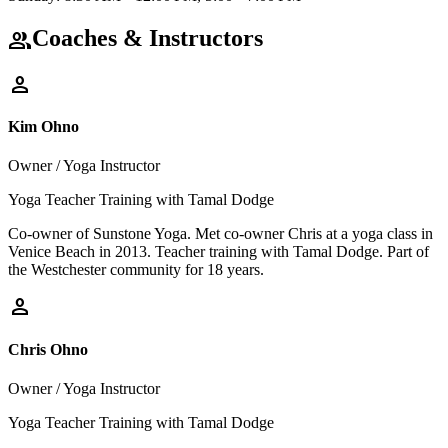
Coaches & Instructors
group
person
Kim Ohno
Owner / Yoga Instructor
Yoga Teacher Training with Tamal Dodge
Co-owner of Sunstone Yoga. Met co-owner Chris at a yoga class in
Venice Beach in 2013. Teacher training with Tamal Dodge. Part of
the Westchester community for 18 years.
person
Chris Ohno
Owner / Yoga Instructor
Yoga Teacher Training with Tamal Dodge