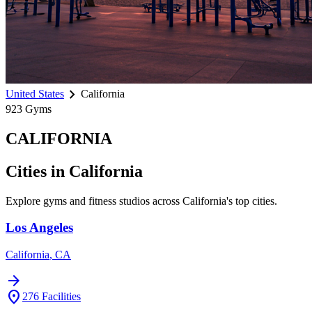
chevron_right
United States
California
923
Gyms
CALIFORNIA
Cities in
California
Explore gyms and fitness studios across
California
's top cities.
Los Angeles
California
,
CA
arrow_forward
location_on
276
Facilities