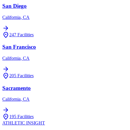
San Diego
California
,
CA
arrow_forward
location_on
247
Facilities
San Francisco
California
,
CA
arrow_forward
location_on
205
Facilities
Sacramento
California
,
CA
arrow_forward
location_on
195
Facilities
ATHLETIC
INSIGHT