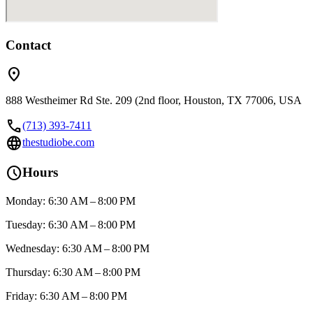
Contact
location_on
888 Westheimer Rd Ste. 209 (2nd floor, Houston, TX 77006, USA
call
(713) 393-7411
language
thestudiobe.com
schedule
Hours
Monday: 6:30 AM – 8:00 PM
Tuesday: 6:30 AM – 8:00 PM
Wednesday: 6:30 AM – 8:00 PM
Thursday: 6:30 AM – 8:00 PM
Friday: 6:30 AM – 8:00 PM