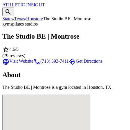
ATHLETIC
INSIGHT
search
States
/
Texas
/
Houston
/
The Studio BE | Montrose
gyms
pilates studios
The Studio BE | Montrose
star
4.6
/5
(
79
reviews)
language
call
directions
Visit Website
(713) 393-7411
Get Directions
About
The Studio BE | Montrose is a gym located in Houston, TX.