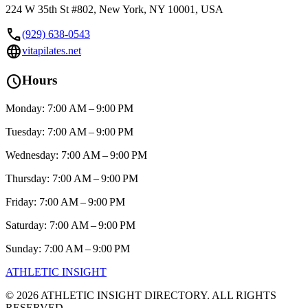
224 W 35th St #802, New York, NY 10001, USA
call
(929) 638-0543
language
vitapilates.net
schedule
Hours
Monday: 7:00 AM – 9:00 PM
Tuesday: 7:00 AM – 9:00 PM
Wednesday: 7:00 AM – 9:00 PM
Thursday: 7:00 AM – 9:00 PM
Friday: 7:00 AM – 9:00 PM
Saturday: 7:00 AM – 9:00 PM
Sunday: 7:00 AM – 9:00 PM
ATHLETIC
INSIGHT
©
2026
ATHLETIC INSIGHT DIRECTORY. ALL RIGHTS
RESERVED.