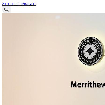
ATHLETIC
INSIGHT
search