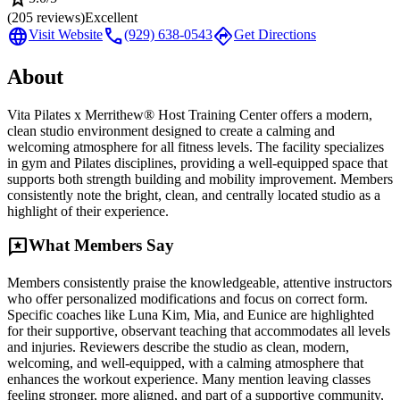
(
205
reviews)
Excellent
language
call
directions
Visit Website
(929) 638-0543
Get Directions
About
Vita Pilates x Merrithew® Host Training Center offers a modern,
clean studio environment designed to create a calming and
welcoming atmosphere for all fitness levels. The facility specializes
in gym and Pilates disciplines, providing a well-equipped space that
supports both strength building and mobility improvement. Members
consistently note the bright, clean, and centrally located studio as a
highlight of their experience.
reviews
What Members Say
Members consistently praise the knowledgeable, attentive instructors
who offer personalized modifications and focus on correct form.
Specific coaches like Luna Kim, Mia, and Eunice are highlighted
for their supportive, observant teaching that accommodates all levels
and injuries. Reviewers describe the studio as clean, modern,
welcoming, and well-equipped, with a calming atmosphere that
enhances the workout experience. Many mention leaving classes
feeling stronger, more aligned, and part of a supportive community,