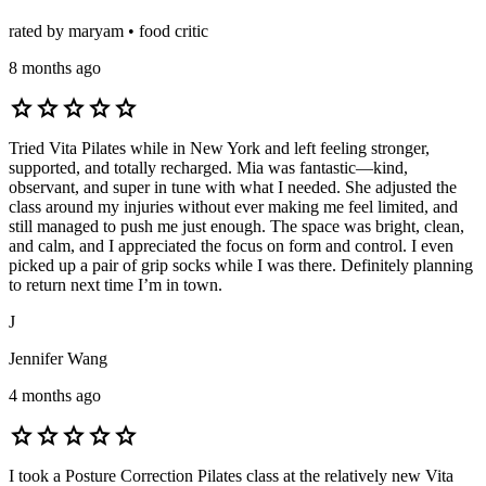
rated by maryam • food critic
8 months ago
star
star
star
star
star
Tried Vita Pilates while in New York and left feeling stronger,
supported, and totally recharged. Mia was fantastic—kind,
observant, and super in tune with what I needed. She adjusted the
class around my injuries without ever making me feel limited, and
still managed to push me just enough. The space was bright, clean,
and calm, and I appreciated the focus on form and control. I even
picked up a pair of grip socks while I was there. Definitely planning
to return next time I’m in town.
J
Jennifer Wang
4 months ago
star
star
star
star
star
I took a Posture Correction Pilates class at the relatively new Vita