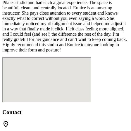
Pilates studio and had such a great experience. The space is
beautiful, clean, and centrally located. Eunice is an amazing
instructor. She pays close attention to every student and knows
exactly what to correct without you even saying a word. She
immediately noticed my rib alignment issue and helped me adjust it
in a way that finally made it click. I left class feeling more aligned,
and I could feel (and see!) the difference the rest of the day. I’m
really grateful for her guidance and can’t wait to keep coming back.
Highly recommend this studio and Eunice to anyone looking to
improve their form and posture!
Contact
location_on