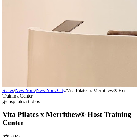
States
/
New York
/
New York City
/
Vita Pilates x Merrithew® Host
Training Center
gyms
pilates studios
Vita Pilates x Merrithew® Host Training
Center
star
5.0
/5