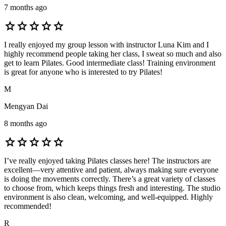
7 months ago
star
star
star
star
star
I really enjoyed my group lesson with instructor Luna Kim and I
highly recommend people taking her class, I sweat so much and also
get to learn Pilates. Good intermediate class! Training environment
is great for anyone who is interested to try Pilates!
M
Mengyan Dai
8 months ago
star
star
star
star
star
I’ve really enjoyed taking Pilates classes here! The instructors are
excellent—very attentive and patient, always making sure everyone
is doing the movements correctly. There’s a great variety of classes
to choose from, which keeps things fresh and interesting. The studio
environment is also clean, welcoming, and well-equipped. Highly
recommended!
R