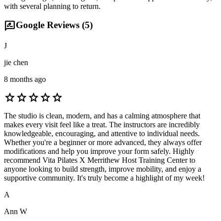
with several planning to return.
rate_review
Google Reviews (
5
)
J
jie chen
8 months ago
star
star
star
star
star
The studio is clean, modern, and has a calming atmosphere that
makes every visit feel like a treat. The instructors are incredibly
knowledgeable, encouraging, and attentive to individual needs.
Whether you're a beginner or more advanced, they always offer
modifications and help you improve your form safely. Highly
recommend Vita Pilates X Merrithew Host Training Center to
anyone looking to build strength, improve mobility, and enjoy a
supportive community. It's truly become a highlight of my week!
A
Ann W