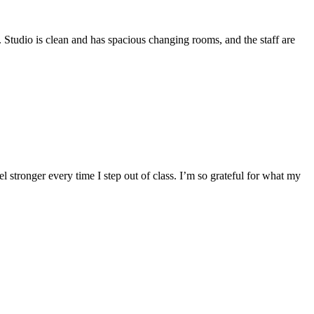
. Studio is clean and has spacious changing rooms, and the staff are
el stronger every time I step out of class. I’m so grateful for what my