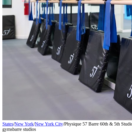
States
/
New York
/
New York City
/
Physique 57 Barre 60th & 5th Studio
gyms
barre studios