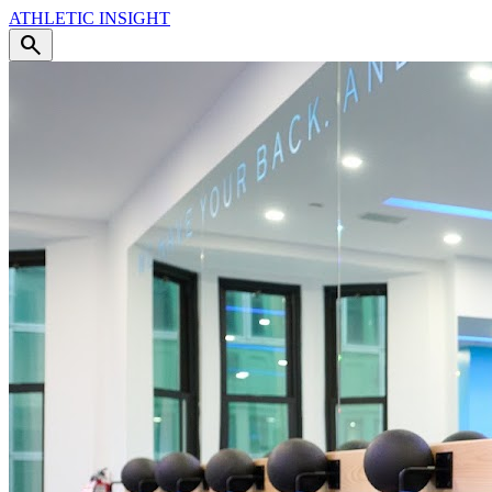
ATHLETIC
INSIGHT
search