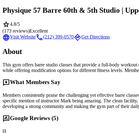
Physique 57 Barre 60th & 5th Studio | Upp
star
4.8
/5
(
173
reviews)
Excellent
language
call
directions
Visit Website
(212) 399-0570
Get Directions
About
This gym offers barre studio classes that provide a full-body workout 
while offering modification options for different fitness levels. Membe
reviews
What Members Say
Members consistently praise the challenging yet effective barre classes
specific mention of instructor Mark being amazing. The clean facilit
developing a strong community and making the gym part of their daily r
rate_review
Google Reviews (
5
)
H