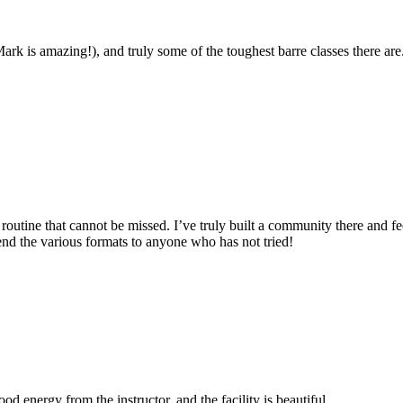
ark is amazing!), and truly some of the toughest barre classes there are
 routine that cannot be missed. I’ve truly built a community there and fe
nd the various formats to anyone who has not tried!
d energy from the instructor, and the facility is beautiful.