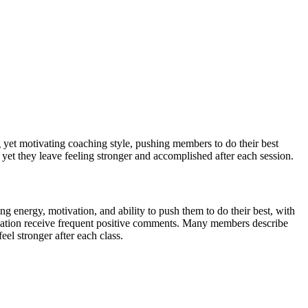
ng yet motivating coaching style, pushing members to do their best
, yet they leave feeling stronger and accomplished after each session.
ng energy, motivation, and ability to push them to do their best, with
location receive frequent positive comments. Many members describe
el stronger after each class.