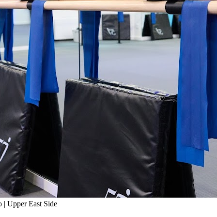
 | Upper East Side