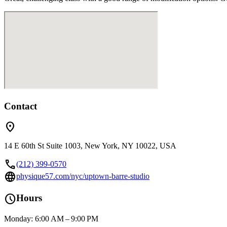
Contact
location_on
14 E 60th St Suite 1003, New York, NY 10022, USA
call
(212) 399-0570
language
physique57.com/nyc/uptown-barre-studio
schedule
Hours
Monday: 6:00 AM – 9:00 PM