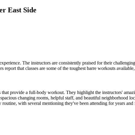
er East Side
experience. The instructors are consistently praised for their challengi
rs report that classes are some of the toughest barre workouts available
 that provide a full-body workout. They highlight the instructors' amazi
y, spacious changing rooms, helpful staff, and beautiful neighborhood 
outine, with several mentioning they've been attending for years and fe