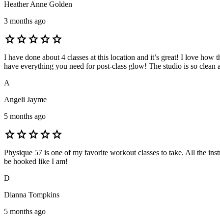
Heather Anne Golden
3 months ago
star
star
star
star
star
I have done about 4 classes at this location and it’s great! I love how
have everything you need for post-class glow! The studio is so clean 
A
Angeli Jayme
5 months ago
star
star
star
star
star
Physique 57 is one of my favorite workout classes to take. All the in
be hooked like I am!
D
Dianna Tompkins
5 months ago