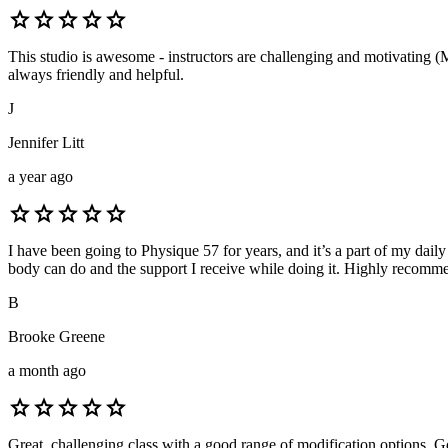
star
star
star
star
star
This studio is awesome - instructors are challenging and motivating (M
always friendly and helpful.
J
Jennifer Litt
a year ago
star
star
star
star
star
I have been going to Physique 57 for years, and it’s a part of my daily
body can do and the support I receive while doing it. Highly recomme
B
Brooke Greene
a month ago
star
star
star
star
star
Great, challenging class with a good range of modification options. Goo