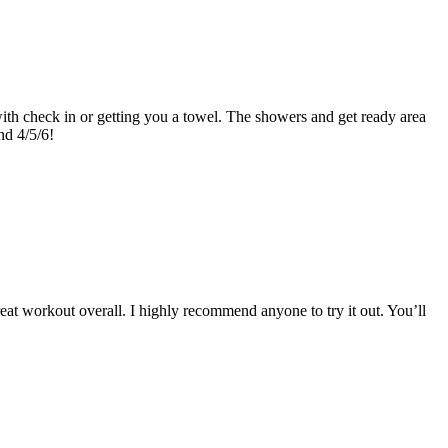
l with check in or getting you a towel. The showers and get ready area
nd 4/5/6!
eat workout overall. I highly recommend anyone to try it out. You’ll