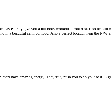
 the classes truly give you a full body workout! Front desk is so helpfu
and in a beautiful neighborhood. Also a perfect location near the N/W a
structors have amazing energy. They truly push you to do your best! A gr