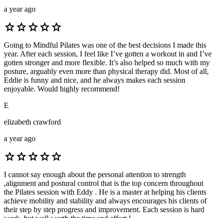
a year ago
star
star
star
star
star
Going to Mindful Pilates was one of the best decisions I made this
year. After each session, I feel like I’ve gotten a workout in and I’ve
gotten stronger and more flexible. It’s also helped so much with my
posture, arguably even more than physical therapy did. Most of all,
Eddie is funny and nice, and he always makes each session
enjoyable. Would highly recommend!
E
elizabeth crawford
a year ago
star
star
star
star
star
I cannot say enough about the personal attention to strength
,alignment and postural control that is the top concern throughout
the Pilates session with Eddy . He is a master at helping his clients
achieve mobility and stability and always encourages his clients of
their step by step progress and improvement. Each session is hard