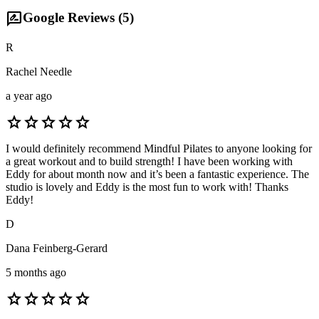
rate_review
Google Reviews (
5
)
R
Rachel Needle
a year ago
star
star
star
star
star
I would definitely recommend Mindful Pilates to anyone looking for
a great workout and to build strength! I have been working with
Eddy for about month now and it’s been a fantastic experience. The
studio is lovely and Eddy is the most fun to work with! Thanks
Eddy!
D
Dana Feinberg-Gerard
5 months ago
star
star
star
star
star