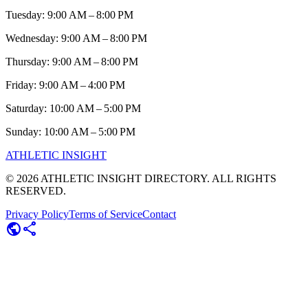
Tuesday: 9:00 AM – 8:00 PM
Wednesday: 9:00 AM – 8:00 PM
Thursday: 9:00 AM – 8:00 PM
Friday: 9:00 AM – 4:00 PM
Saturday: 10:00 AM – 5:00 PM
Sunday: 10:00 AM – 5:00 PM
ATHLETIC
INSIGHT
©
2026
ATHLETIC INSIGHT DIRECTORY. ALL RIGHTS
RESERVED.
Privacy Policy
Terms of Service
Contact
public
share