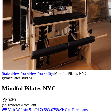
States
/
New York
/
New York City
/
Mindful Pilates NYC
gyms
pilates studios
Mindful Pilates NYC
star
5.0
/5
(
55
reviews)
Excellent
language
call
directions
Visit Website
(917) 583-0758
Get Directions