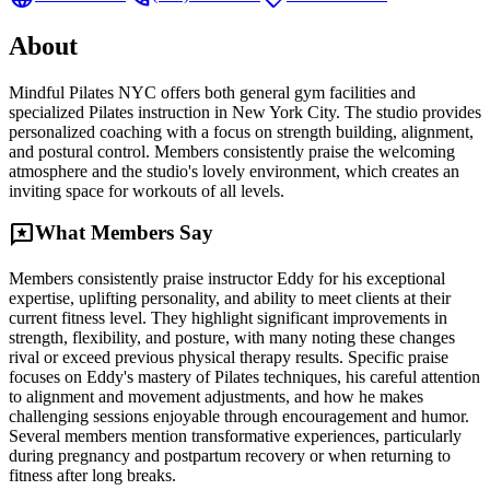
About
Mindful Pilates NYC offers both general gym facilities and
specialized Pilates instruction in New York City. The studio provides
personalized coaching with a focus on strength building, alignment,
and postural control. Members consistently praise the welcoming
atmosphere and the studio's lovely environment, which creates an
inviting space for workouts of all levels.
reviews
What Members Say
Members consistently praise instructor Eddy for his exceptional
expertise, uplifting personality, and ability to meet clients at their
current fitness level. They highlight significant improvements in
strength, flexibility, and posture, with many noting these changes
rival or exceed previous physical therapy results. Specific praise
focuses on Eddy's mastery of Pilates techniques, his careful attention
to alignment and movement adjustments, and how he makes
challenging sessions enjoyable through encouragement and humor.
Several members mention transformative experiences, particularly
during pregnancy and postpartum recovery or when returning to
fitness after long breaks.