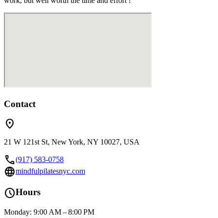
work, but well worth the time and effort !
Contact
location_on
21 W 121st St, New York, NY 10027, USA
call
(917) 583-0758
language
mindfulpilatesnyc.com
schedule
Hours
Monday: 9:00 AM – 8:00 PM