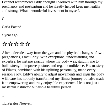
I cannot recommend Eddy enough! I worked with him through my
pregnancy and postpartum and he greatly helped keep me healthy
and strong. What a wonderful investment in myself.
C
Carla Patanè
a year ago
star
star
star
star
star
After a decade away from the gym and the physical changes of two
pregnancies, I met Eddy. With exceptional understanding and
expertise, he met me exactly where my body was, guiding me to
build strength, improve posture, and regain confidence. His mastery
of Pilates, combined with his uplifting personality, made every
session a joy. Eddy’s ability to adjust movements and align the body
with care has not only transformed my fitness journey but also made
it an empowering and truly enjoyable experience. He is not just a
masterful instructor but also a beautiful person.
T
TL Perales-Nguyen