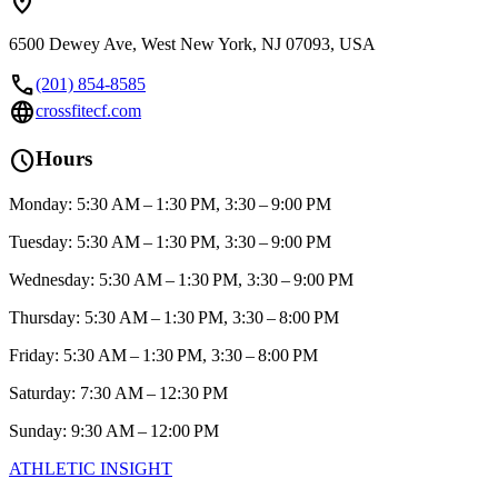
location_on
6500 Dewey Ave, West New York, NJ 07093, USA
call
(201) 854-8585
language
crossfitecf.com
schedule
Hours
Monday: 5:30 AM – 1:30 PM, 3:30 – 9:00 PM
Tuesday: 5:30 AM – 1:30 PM, 3:30 – 9:00 PM
Wednesday: 5:30 AM – 1:30 PM, 3:30 – 9:00 PM
Thursday: 5:30 AM – 1:30 PM, 3:30 – 8:00 PM
Friday: 5:30 AM – 1:30 PM, 3:30 – 8:00 PM
Saturday: 7:30 AM – 12:30 PM
Sunday: 9:30 AM – 12:00 PM
ATHLETIC
INSIGHT