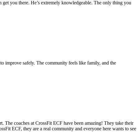
n can get you there. He’s extremely knowledgeable. The only thing you
 to improve safely. The community feels like family, and the
tart. The coaches at CrossFit ECF have been amazing! They take their
rossFit ECF, they are a real community and everyone here wants to see