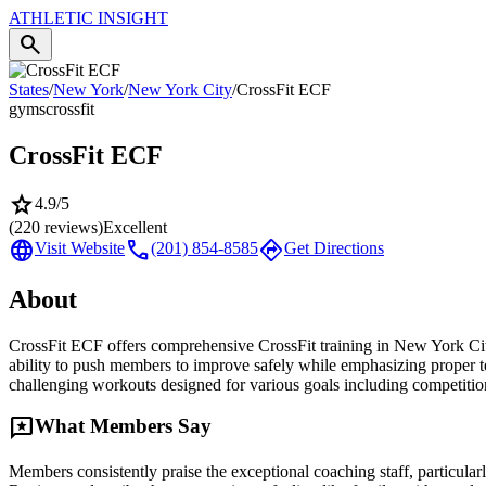
ATHLETIC
INSIGHT
search
States
/
New York
/
New York City
/
CrossFit ECF
gyms
crossfit
CrossFit ECF
star
4.9
/5
(
220
reviews)
Excellent
language
call
directions
Visit Website
(201) 854-8585
Get Directions
About
CrossFit ECF offers comprehensive CrossFit training in New York City
ability to push members to improve safely while emphasizing proper t
challenging workouts designed for various goals including competition
reviews
What Members Say
Members consistently praise the exceptional coaching staff, particularl