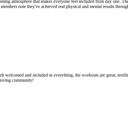
coming atmosphere that makes everyone feel included from day one. The 
mbers note they've achieved real physical and mental results through c
I felt welcomed and included in everything, the workouts are great, ter
nd loving community!