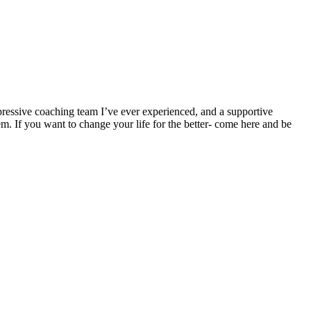
ressive coaching team I’ve ever experienced, and a supportive
em. If you want to change your life for the better- come here and be