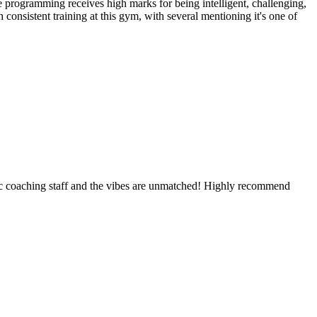
programming receives high marks for being intelligent, challenging,
onsistent training at this gym, with several mentioning it's one of
rific coaching staff and the vibes are unmatched! Highly recommend