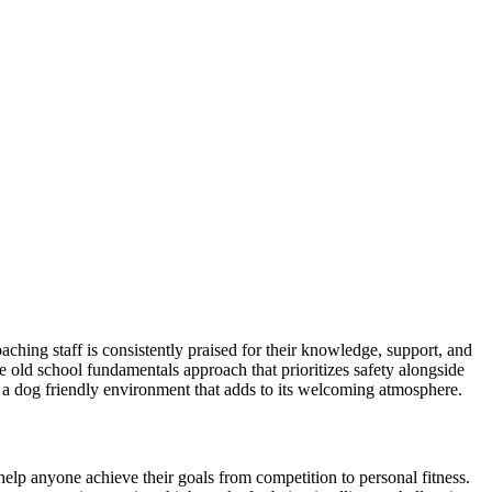
hing staff is consistently praised for their knowledge, support, and
 old school fundamentals approach that prioritizes safety alongside
s a dog friendly environment that adds to its welcoming atmosphere.
 help anyone achieve their goals from competition to personal fitness.