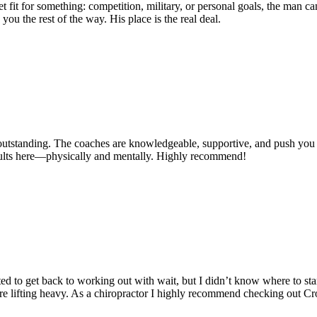
o get fit for something: competition, military, or personal goals, the ma
you the rest of the way. His place is the real deal.
ly outstanding. The coaches are knowledgeable, supportive, and push you
sults here—physically and mentally. Highly recommend!
ted to get back to working out with wait, but I didn’t know where to s
re lifting heavy. As a chiropractor I highly recommend checking out C