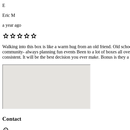
E
Eric M
a year ago
star
star
star
star
star
Walking into this box is like a warm hug from an old friend. Old sch
community- always planning fun events Been to a lot of boxes all over 
consistent. It will be the best decision you ever make. Bonus is they a
Contact