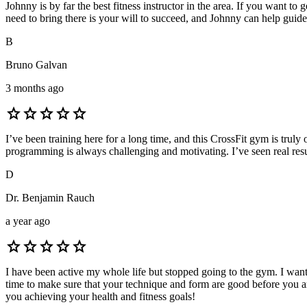
Johnny is by far the best fitness instructor in the area. If you want t
need to bring there is your will to succeed, and Johnny can help guide 
B
Bruno Galvan
3 months ago
star
star
star
star
star
I’ve been training here for a long time, and this CrossFit gym is tru
programming is always challenging and motivating. I’ve seen real re
D
Dr. Benjamin Rauch
a year ago
star
star
star
star
star
I have been active my whole life but stopped going to the gym. I wan
time to make sure that your technique and form are good before you a
you achieving your health and fitness goals!