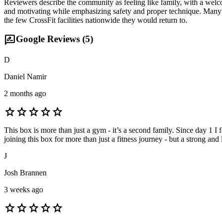
Reviewers describe the community as feeling like family, with a wel
and motivating while emphasizing safety and proper technique. Many me
the few CrossFit facilities nationwide they would return to.
rate_review
Google Reviews (
5
)
D
Daniel Namir
2 months ago
star
star
star
star
star
This box is more than just a gym - it’s a second family. Since day 1 
joining this box for more than just a fitness journey - but a strong a
J
Josh Brannen
3 weeks ago
star
star
star
star
star