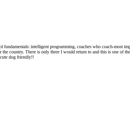
ool fundamentals: intelligent programming, coaches who coach-most imp
the country. There is only three I would return to and this is one of th
 cute dog friendly!!