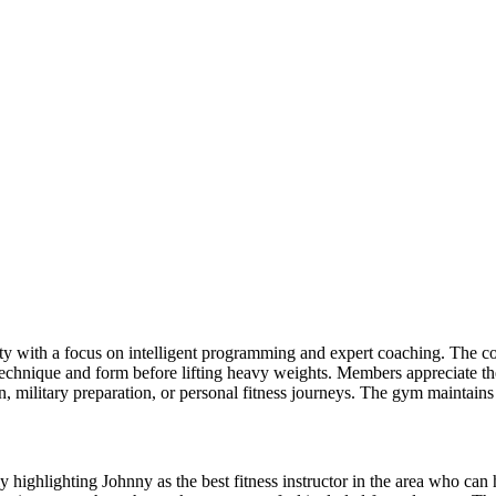
 with a focus on intelligent programming and expert coaching. The coac
echnique and form before lifting heavy weights. Members appreciate the
, military preparation, or personal fitness journeys. The gym maintain
y highlighting Johnny as the best fitness instructor in the area who can