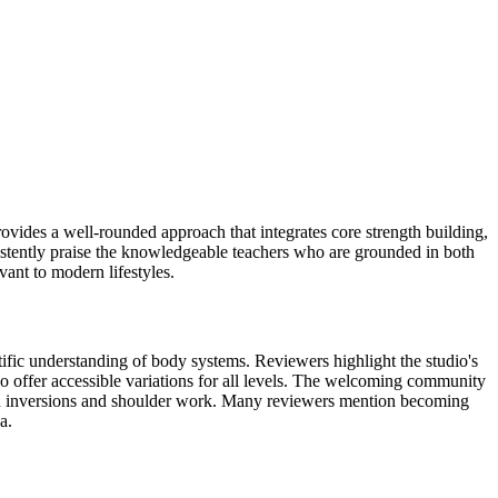
ovides a well-rounded approach that integrates core strength building,
istently praise the knowledgeable teachers who are grounded in both
vant to modern lifestyles.
ific understanding of body systems. Reviewers highlight the studio's
o offer accessible variations for all levels. The welcoming community
s in inversions and shoulder work. Many reviewers mention becoming
a.