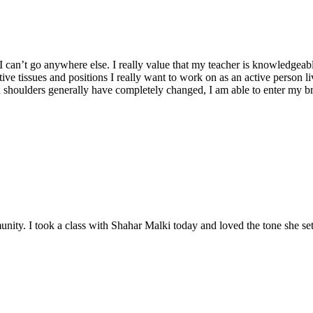
 I can’t go anywhere else. I really value that my teacher is knowledgea
ctive tissues and positions I really want to work on as an active perso
shoulders generally have completely changed, I am able to enter my brea
ity. I took a class with Shahar Malki today and loved the tone she set