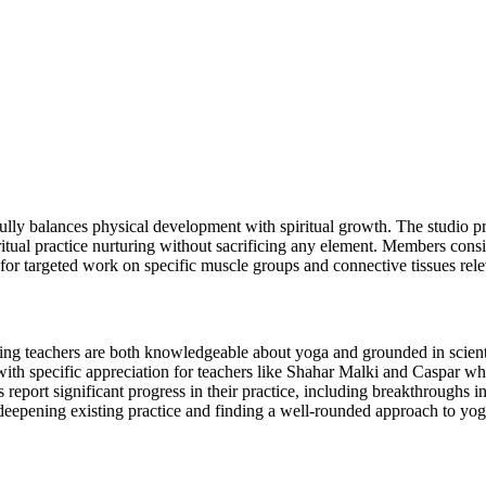
ully balances physical development with spiritual growth. The studio pr
ritual practice nurturing without sacrificing any element. Members cons
for targeted work on specific muscle groups and connective tissues rele
oting teachers are both knowledgeable about yoga and grounded in scient
with specific appreciation for teachers like Shahar Malki and Caspar wh
report significant progress in their practice, including breakthrough
deepening existing practice and finding a well-rounded approach to yog