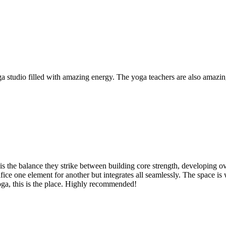
yoga studio filled with amazing energy. The yoga teachers are also amaz
 the balance they strike between building core strength, developing overa
acrifice one element for another but integrates all seamlessly. The spac
oga, this is the place. Highly recommended!