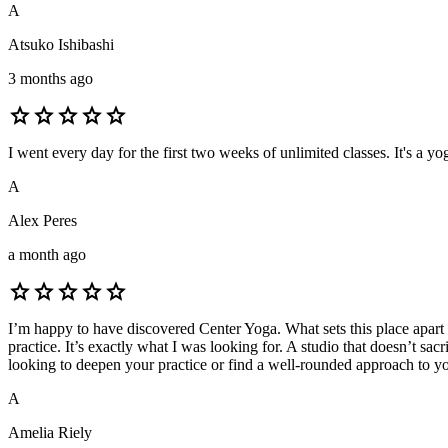
A
Atsuko Ishibashi
3 months ago
star
star
star
star
star
I went every day for the first two weeks of unlimited classes. It's a 
A
Alex Peres
a month ago
star
star
star
star
star
I’m happy to have discovered Center Yoga. What sets this place apart is
practice. It’s exactly what I was looking for. A studio that doesn’t s
looking to deepen your practice or find a well-rounded approach to y
A
Amelia Riely