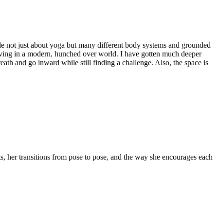
ble not just about yoga but many different body systems and grounded
n living in a modern, hunched over world. I have gotten much deeper
th and go inward while still finding a challenge. Also, the space is
s, her transitions from pose to pose, and the way she encourages each