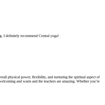
ing. I definitely recommend Central yoga!
ll physical power, flexibility, and nurturing the spiritual aspect of
e is welcoming and warm and the teachers are amazing. Whether you’re