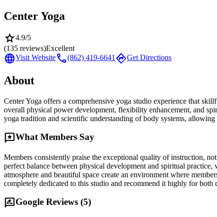
Center Yoga
star
4.9
/5
(
135
reviews)
Excellent
language
call
directions
Visit Website
(862) 419-6641
Get Directions
About
Center Yoga offers a comprehensive yoga studio experience that skillf
overall physical power development, flexibility enhancement, and spi
yoga tradition and scientific understanding of body systems, allowing 
reviews
What Members Say
Members consistently praise the exceptional quality of instruction, n
perfect balance between physical development and spiritual practice, 
atmosphere and beautiful space create an environment where members 
completely dedicated to this studio and recommend it highly for both 
rate_review
Google Reviews (
5
)