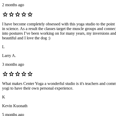
2 months ago
star
star
star
star
star
I have become completely obsessed with this yoga studio to the point
in science. As a result the classes target the muscle groups and conne
into postures I’ve been working on for many years, my inversions and 
beautiful and I love the dog :)
L
Larry A.
3 months ago
star
star
star
star
star
What makes Center Yoga a wonderful studio is it's teachers and commun
yogi to have their own personal experience.
K
Kevin Kuonath
5 months ago