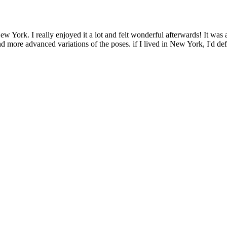
 York. I really enjoyed it a lot and felt wonderful afterwards! It was 
d more advanced variations of the poses. if I lived in New York, I'd defin