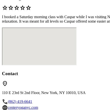
star
star
star
star
star
I booked a Saturday morning class with Caspar while I was visiting New
relaxation. It was meant for all levels so Caspar offered some easier an
Contact
location_on
110 E 23rd St 2nd Floor, New York, NY 10010, USA
call
(862) 419-6641
language
centeryoganyc.com