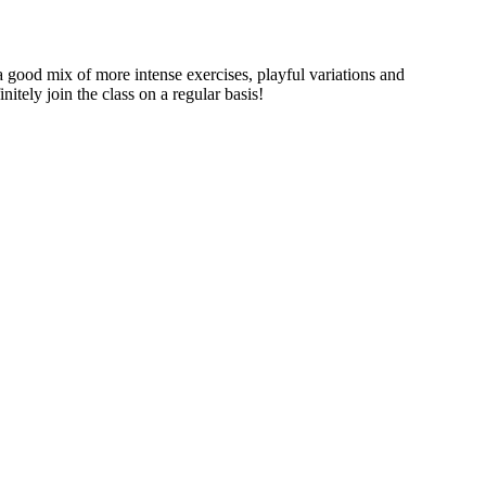
a good mix of more intense exercises, playful variations and
itely join the class on a regular basis!