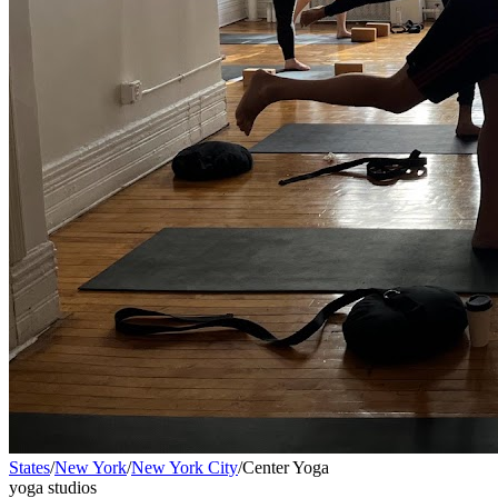
States
/
New York
/
New York City
/
Center Yoga
yoga studios