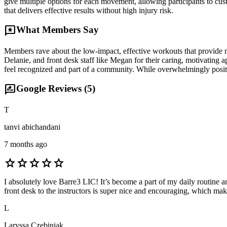
give multiple options for each movement, allowing participants to cust
that delivers effective results without high injury risk.
reviews
What Members Say
Members rave about the low-impact, effective workouts that provide multi
Delanie, and front desk staff like Megan for their caring, motivatin
feel recognized and part of a community. While overwhelmingly positi
rate_review
Google Reviews (
5
)
T
tanvi abichandani
7 months ago
star
star
star
star
star
I absolutely love Barre3 LIC! It’s become a part of my daily routine 
front desk to the instructors is super nice and encouraging, which m
L
Laryssa Czebiniak