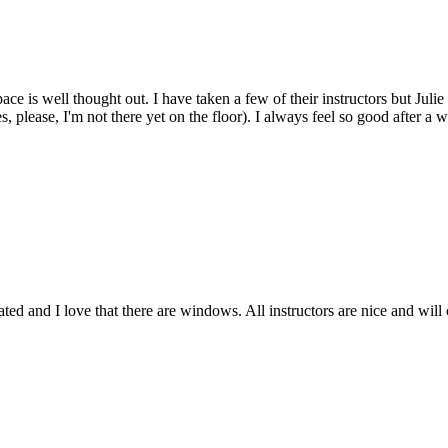
space is well thought out. I have taken a few of their instructors but J
s, please, I'm not there yet on the floor). I always feel so good after 
rated and I love that there are windows. All instructors are nice and wi