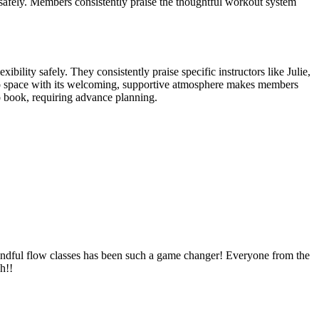
y safely. Members consistently praise the thoughtful workout system
bility safely. They consistently praise specific instructors like Julie,
udio space with its welcoming, supportive atmosphere makes members
o book, requiring advance planning.
 mindful flow classes has been such a game changer! Everyone from the
h!!