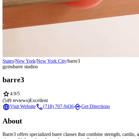
States
/
New York
/
New York City
/
barre3
gyms
barre studios
barre3
star
4.9
/5
(
549
reviews)
Excellent
language
call
directions
Visit Website
(718) 707-9436
Get Directions
About
Barre3 offers specialized barre classes that combine strength, cardio, 