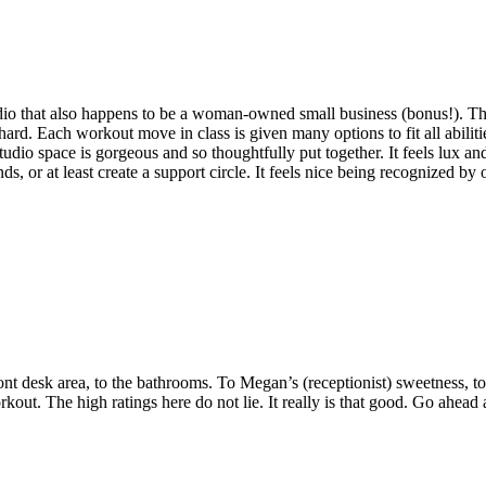
studio that also happens to be a woman-owned small business (bonus!). The
ard. Each workout move in class is given many options to fit all abiliti
e studio space is gorgeous and so thoughtfully put together. It feels lux
, or at least create a support circle. It feels nice being recognized by o
 desk area, to the bathrooms. To Megan’s (receptionist) sweetness, to D
. The high ratings here do not lie. It really is that good. Go ahead a