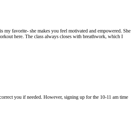
ulie is my favorite- she makes you feel motivated and empowered. She
a workout here. The class always closes with breathwork, which I
ll correct you if needed. However, signing up for the 10-11 am time