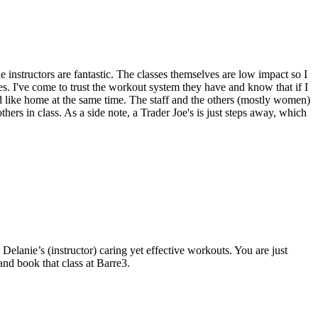
 instructors are fantastic. The classes themselves are low impact so I
es. I've come to trust the workout system they have and know that if I
 and like home at the same time. The staff and the others (mostly women)
thers in class. As a side note, a Trader Joe's is just steps away, which
elanie’s (instructor) caring yet effective workouts. You are just
nd book that class at Barre3.