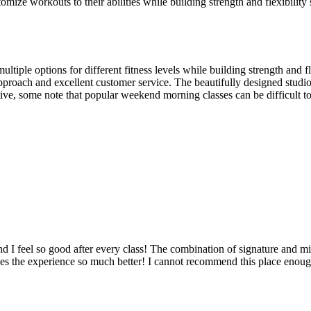
omize workouts to their abilities while building strength and flexibilit
ple options for different fitness levels while building strength and flexi
g approach and excellent customer service. The beautifully designed st
ve, some note that popular weekend morning classes can be difficult t
and I feel so good after every class! The combination of signature and
akes the experience so much better! I cannot recommend this place enoug