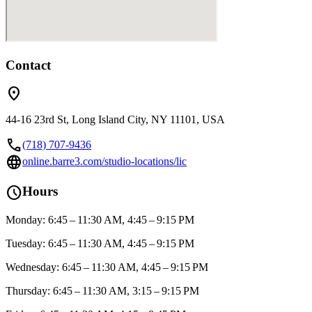
Contact
location_on
44-16 23rd St, Long Island City, NY 11101, USA
call
(718) 707-9436
language
online.barre3.com/studio-locations/lic
schedule
Hours
Monday: 6:45 – 11:30 AM, 4:45 – 9:15 PM
Tuesday: 6:45 – 11:30 AM, 4:45 – 9:15 PM
Wednesday: 6:45 – 11:30 AM, 4:45 – 9:15 PM
Thursday: 6:45 – 11:30 AM, 3:15 – 9:15 PM