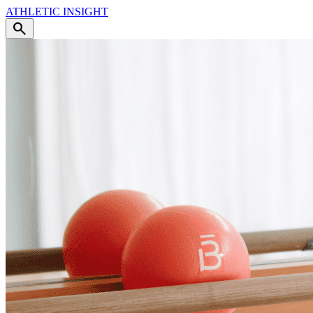
ATHLETIC
INSIGHT
search