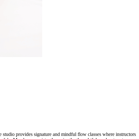
The studio provides signature and mindful flow classes where instructors