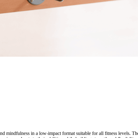
and mindfulness in a low-impact format suitable for all fitness levels. 