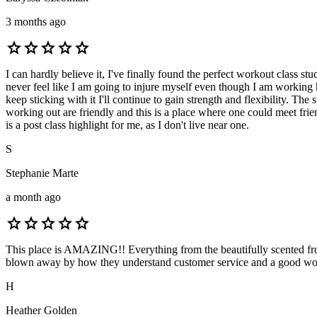
3 months ago
star
star
star
star
star
I can hardly believe it, I've finally found the perfect workout class 
never feel like I am going to injure myself even though I am working h
keep sticking with it I'll continue to gain strength and flexibility. Th
working out are friendly and this is a place where one could meet friends
is a post class highlight for me, as I don't live near one.
S
Stephanie Marte
a month ago
star
star
star
star
star
This place is AMAZING!! Everything from the beautifully scented front
blown away by how they understand customer service and a good workout
H
Heather Golden