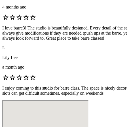
4 months ago
star
star
star
star
star
I love barre3! The studio is beautifully designed. Every detail of the 
always give modifications if they are needed (push ups at the barre, ye
always look forward to. Great place to take barre classes!
L
Lily Lee
a month ago
star
star
star
star
star
I enjoy coming to this studio for barre class. The space is nicely deco
slots can get difficult sometimes, especially on weekends.