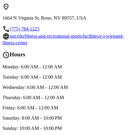
location_on
1664 N Virginia St, Reno, NV 89557, USA
call
(775) 784-1225
language
unr.edu/fitness-and-recreational-sports/facilities/e-l-wiegand-
fitness-center
schedule
Hours
Monday: 6:00 AM – 12:00 AM
Tuesday: 6:00 AM – 12:00 AM
Wednesday: 6:00 AM – 12:00 AM
Thursday: 6:00 AM – 12:00 AM
Friday: 6:00 AM – 12:00 AM
Saturday: 8:00 AM – 10:00 PM
Sunday: 10:00 AM – 10:00 PM