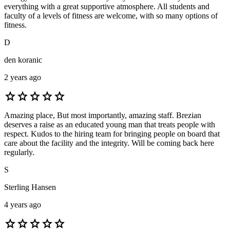
everything with a great supportive atmosphere. All students and
faculty of a levels of fitness are welcome, with so many options of
fitness.
D
den koranic
2 years ago
star
star
star
star
star
Amazing place, But most importantly, amazing staff. Brezian
deserves a raise as an educated young man that treats people with
respect. Kudos to the hiring team for bringing people on board that
care about the facility and the integrity. Will be coming back here
regularly.
S
Sterling Hansen
4 years ago
star
star
star
star
star