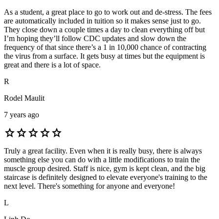
As a student, a great place to go to work out and de-stress. The fees
are automatically included in tuition so it makes sense just to go.
They close down a couple times a day to clean everything off but
I’m hoping they’ll follow CDC updates and slow down the
frequency of that since there’s a 1 in 10,000 chance of contracting
the virus from a surface. It gets busy at times but the equipment is
great and there is a lot of space.
R
Rodel Maulit
7 years ago
star
star
star
star
star
Truly a great facility. Even when it is really busy, there is always
something else you can do with a little modifications to train the
muscle group desired. Staff is nice, gym is kept clean, and the big
staircase is definitely designed to elevate everyone's training to the
next level. There's something for anyone and everyone!
L