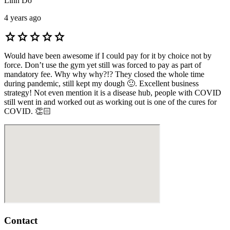
Linh Do
4 years ago
star
star
star
star
star
Would have been awesome if I could pay for it by choice not by
force. Don’t use the gym yet still was forced to pay as part of
mandatory fee. Why why why?!? They closed the whole time
during pandemic, still kept my dough 🙂. Excellent business
strategy! Not even mention it is a disease hub, people with COVID
still went in and worked out as working out is one of the cures for
COVID. 👏🏻
Contact