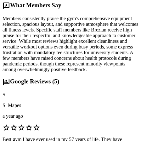
reviews
What Members Say
Members consistently praise the gym's comprehensive equipment
selection, spacious layout, and supportive atmosphere that welcomes
all fitness levels. Specific staff members like Brezian receive high
praise for their respectful and knowledgeable approach to customer
service. While most reviews highlight excellent cleanliness and
versatile workout options even during busy periods, some express
frustration with mandatory fee structures for university students. A
few members have raised concerns about health protocols during
pandemic periods, though these represent minority viewpoints
among overwhelmingly positive feedback.
rate_review
Google Reviews (
5
)
S
S. Mapes
a year ago
star
star
star
star
star
Best gym I have ever used in my 57 years of life. They have