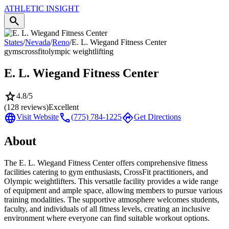
ATHLETIC
INSIGHT
search
States
/
Nevada
/
Reno
/
E. L. Wiegand Fitness Center
gyms
crossfit
olympic weightlifting
E. L. Wiegand Fitness Center
star
4.8
/5
(
128
reviews)
Excellent
language
call
directions
Visit Website
(775) 784-1225
Get Directions
About
The E. L. Wiegand Fitness Center offers comprehensive fitness
facilities catering to gym enthusiasts, CrossFit practitioners, and
Olympic weightlifters. This versatile facility provides a wide range
of equipment and ample space, allowing members to pursue various
training modalities. The supportive atmosphere welcomes students,
faculty, and individuals of all fitness levels, creating an inclusive
environment where everyone can find suitable workout options.