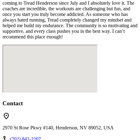
coming to Tread Henderson since July and I absolutely love it. The
coaches are incredible, the workouts are challenging but fun, and
once you start you truly become addicted. As someone who has
always hated running, Tread completely changed my mindset and
helped me build my endurance. The community is so motivating and
supportive, and every class pushes you in the best way. I can’t
recommend this place enough!
Contact
location_on
2970 St Rose Pkwy #140, Henderson, NV 89052, USA
call
(702) 842-2207