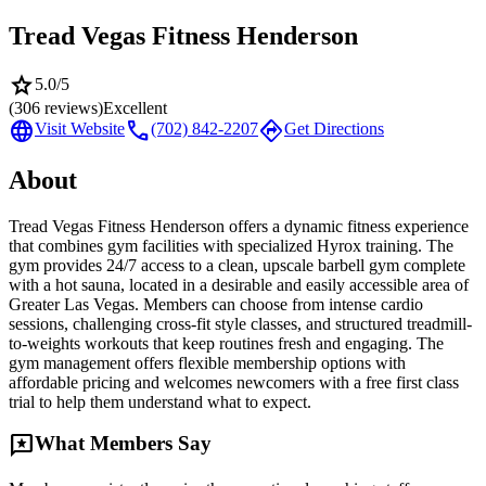
Tread Vegas Fitness Henderson
star
5.0
/5
(
306
reviews)
Excellent
language
call
directions
Visit Website
(702) 842-2207
Get Directions
About
Tread Vegas Fitness Henderson offers a dynamic fitness experience
that combines gym facilities with specialized Hyrox training. The
gym provides 24/7 access to a clean, upscale barbell gym complete
with a hot sauna, located in a desirable and easily accessible area of
Greater Las Vegas. Members can choose from intense cardio
sessions, challenging cross-fit style classes, and structured treadmill-
to-weights workouts that keep routines fresh and engaging. The
gym management offers flexible membership options with
affordable pricing and welcomes newcomers with a free first class
trial to help them understand what to expect.
reviews
What Members Say