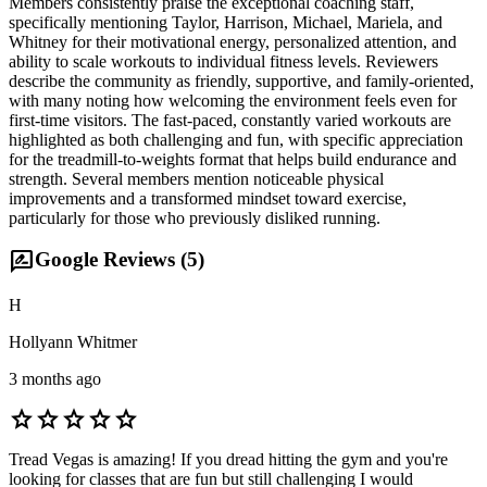
Members consistently praise the exceptional coaching staff,
specifically mentioning Taylor, Harrison, Michael, Mariela, and
Whitney for their motivational energy, personalized attention, and
ability to scale workouts to individual fitness levels. Reviewers
describe the community as friendly, supportive, and family-oriented,
with many noting how welcoming the environment feels even for
first-time visitors. The fast-paced, constantly varied workouts are
highlighted as both challenging and fun, with specific appreciation
for the treadmill-to-weights format that helps build endurance and
strength. Several members mention noticeable physical
improvements and a transformed mindset toward exercise,
particularly for those who previously disliked running.
rate_review
Google Reviews (
5
)
H
Hollyann Whitmer
3 months ago
star
star
star
star
star
Tread Vegas is amazing! If you dread hitting the gym and you're
looking for classes that are fun but still challenging I would