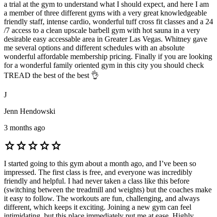
a trial at the gym to understand what I should expect, and here I am
a member of three different gyms with a very great knowledgeable
friendly staff, intense cardio, wonderful tuff cross fit classes and a 24
/7 access to a clean upscale barbell gym with hot sauna in a very
desirable easy accessable area in Greater Las Vegas. Whitney gave
me several options and different schedules with an absolute
wonderful affordable membership pricing. Finally if you are looking
for a wonderful family oriented gym in this city you should check
TREAD the best of the best 👌
J
Jenn Hendowski
3 months ago
star
star
star
star
star
I started going to this gym about a month ago, and I’ve been so
impressed. The first class is free, and everyone was incredibly
friendly and helpful. I had never taken a class like this before
(switching between the treadmill and weights) but the coaches make
it easy to follow. The workouts are fun, challenging, and always
different, which keeps it exciting. Joining a new gym can feel
intimidating, but this place immediately put me at ease. Highly