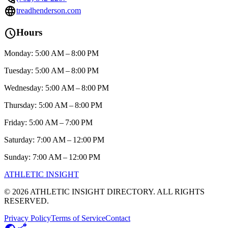
language
treadhenderson.com
schedule
Hours
Monday: 5:00 AM – 8:00 PM
Tuesday: 5:00 AM – 8:00 PM
Wednesday: 5:00 AM – 8:00 PM
Thursday: 5:00 AM – 8:00 PM
Friday: 5:00 AM – 7:00 PM
Saturday: 7:00 AM – 12:00 PM
Sunday: 7:00 AM – 12:00 PM
ATHLETIC
INSIGHT
©
2026
ATHLETIC INSIGHT DIRECTORY. ALL RIGHTS
RESERVED.
Privacy Policy
Terms of Service
Contact