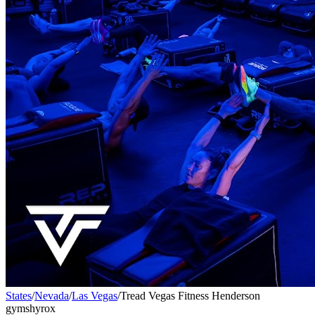
States
/
Nevada
/
Las Vegas
/
Tread Vegas Fitness Henderson
gyms
hyrox