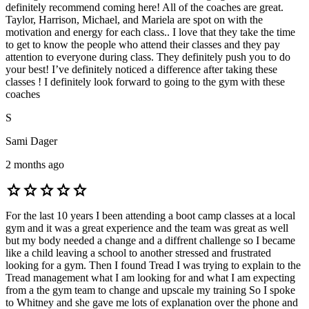
definitely recommend coming here! All of the coaches are great.
Taylor, Harrison, Michael, and Mariela are spot on with the
motivation and energy for each class.. I love that they take the time
to get to know the people who attend their classes and they pay
attention to everyone during class. They definitely push you to do
your best! I’ve definitely noticed a difference after taking these
classes ! I definitely look forward to going to the gym with these
coaches
S
Sami Dager
2 months ago
star
star
star
star
star
For the last 10 years I been attending a boot camp classes at a local
gym and it was a great experience and the team was great as well
but my body needed a change and a diffrent challenge so I became
like a child leaving a school to another stressed and frustrated
looking for a gym. Then I found Tread I was trying to explain to the
Tread management what I am looking for and what I am expecting
from a the gym team to change and upscale my training So I spoke
to Whitney and she gave me lots of explanation over the phone and