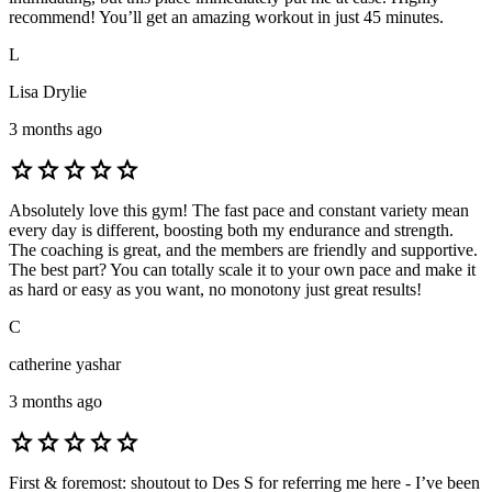
recommend! You’ll get an amazing workout in just 45 minutes.
L
Lisa Drylie
3 months ago
star
star
star
star
star
Absolutely love this gym! The fast pace and constant variety mean
every day is different, boosting both my endurance and strength.
The coaching is great, and the members are friendly and supportive.
The best part? You can totally scale it to your own pace and make it
as hard or easy as you want, no monotony just great results!
C
catherine yashar
3 months ago
star
star
star
star
star
First & foremost: shoutout to Des S for referring me here - I’ve been