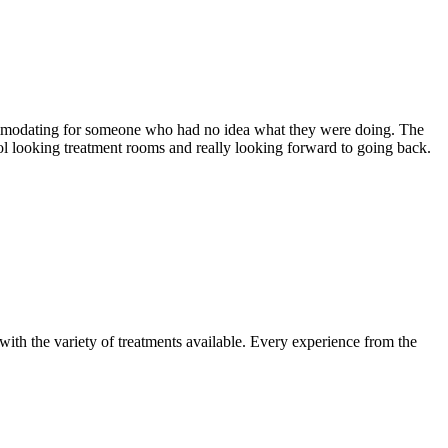
ccommodating for someone who had no idea what they were doing. The
ol looking treatment rooms and really looking forward to going back.
 with the variety of treatments available. Every experience from the