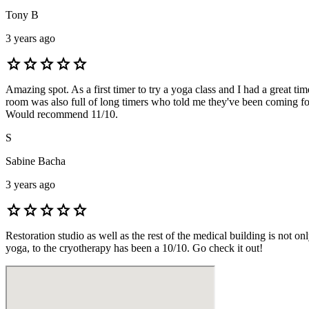
Tony B
3 years ago
star
star
star
star
star
Amazing spot. As a first timer to try a yoga class and I had a great
room was also full of long timers who told me they've been coming fo
Would recommend 11/10.
S
Sabine Bacha
3 years ago
star
star
star
star
star
Restoration studio as well as the rest of the medical building is not o
yoga, to the cryotherapy has been a 10/10. Go check it out!