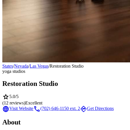
States
/
Nevada
/
Las Vegas
/
Restoration Studio
yoga studios
Restoration Studio
star
5.0
/5
(
12
reviews)
Excellent
language
call
directions
Visit Website
(702) 646-1150 ext. 2
Get Directions
About