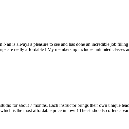
Nan is always a pleasure to see and has done an incredible job filling
are really affordable ! My membership includes unlimited classes and t
udio for about 7 months. Each instructor brings their own unique teach
hich is the most affordable price in town! The studio also offers a vari