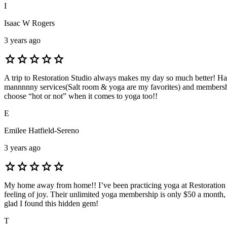
I
Isaac W Rogers
3 years ago
star
star
star
star
star
A trip to Restoration Studio always makes my day so much better! Han 
mannnnny services(Salt room & yoga are my favorites) and memberships 
choose “hot or not” when it comes to yoga too!!
E
Emilee Hatfield-Sereno
3 years ago
star
star
star
star
star
My home away from home!! I’ve been practicing yoga at Restoration st
feeling of joy. Their unlimited yoga membership is only $50 a month, w
glad I found this hidden gem!
T