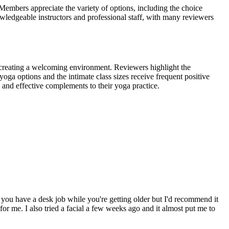
Members appreciate the variety of options, including the choice
nowledgeable instructors and professional staff, with many reviewers
 creating a welcoming environment. Reviewers highlight the
oga options and the intimate class sizes receive frequent positive
g and effective complements to their yoga practice.
you have a desk job while you're getting older but I'd recommend it
for me. I also tried a facial a few weeks ago and it almost put me to