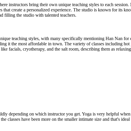
re instructors bring their own unique teaching styles to each session. 
zes that create a personalized experience. The studio is known for its k
 filling the studio with talented teachers.
unique teaching styles, with many specifically mentioning Han Nan for
g it the most affordable in town. The variety of classes including hot y
like facials, cryotherapy, and the salt room, describing them as relaxin
ildly depending on which instructor you get. Yoga is very helpful when 
 the classes have been more on the smaller intimate size and that's ideal 