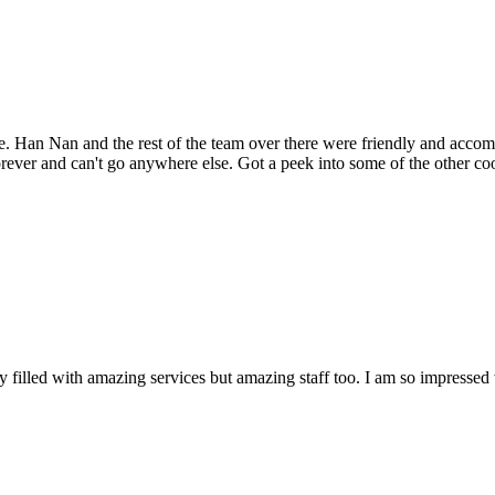
 time. Han Nan and the rest of the team over there were friendly and a
rever and can't go anywhere else. Got a peek into some of the other co
nly filled with amazing services but amazing staff too. I am so impressed