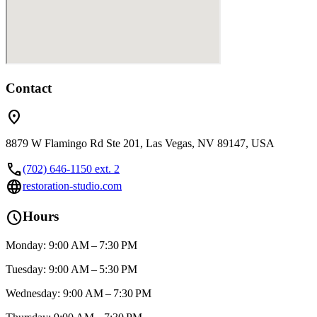
Contact
location_on
8879 W Flamingo Rd Ste 201, Las Vegas, NV 89147, USA
call
(702) 646-1150 ext. 2
language
restoration-studio.com
schedule
Hours
Monday: 9:00 AM – 7:30 PM
Tuesday: 9:00 AM – 5:30 PM
Wednesday: 9:00 AM – 7:30 PM