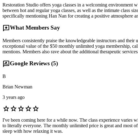
Restoration Studio offers yoga classes in a welcoming environment whe
between hot and regular yoga classes, as well as the intimate class si
specifically mentioning Han Nan for creating a positive atmosphere and
reviews
What Members Say
Members consistently praise the knowledgeable instructors and their 
exceptional value of the $50 monthly unlimited yoga membership, callin
mentions. Members also rave about the additional therapeutic services 
rate_review
Google Reviews (
5
)
B
Brian Newman
3 years ago
star
star
star
star
star
I've been coming here for a while now. The class experience varies w
to literally everyone. The monthly unlimited price is great and most of
sleep with how relaxing it was.