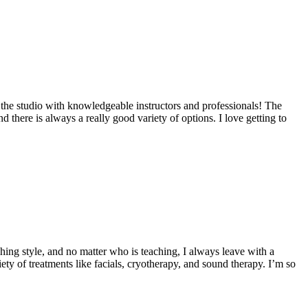
 the studio with knowledgeable instructors and professionals! The
here is always a really good variety of options. I love getting to
ing style, and no matter who is teaching, I always leave with a
ety of treatments like facials, cryotherapy, and sound therapy. I’m so