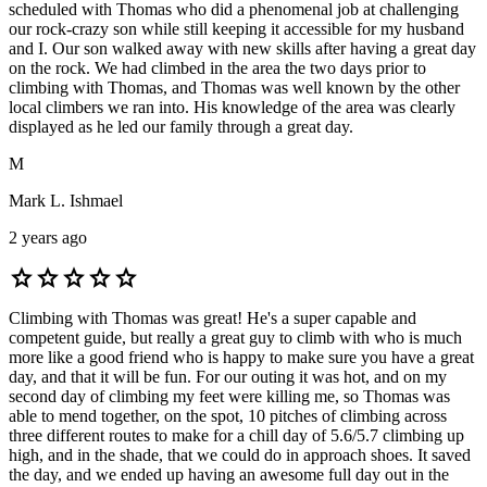
scheduled with Thomas who did a phenomenal job at challenging
our rock-crazy son while still keeping it accessible for my husband
and I. Our son walked away with new skills after having a great day
on the rock. We had climbed in the area the two days prior to
climbing with Thomas, and Thomas was well known by the other
local climbers we ran into. His knowledge of the area was clearly
displayed as he led our family through a great day.
M
Mark L. Ishmael
2 years ago
star
star
star
star
star
Climbing with Thomas was great! He's a super capable and
competent guide, but really a great guy to climb with who is much
more like a good friend who is happy to make sure you have a great
day, and that it will be fun. For our outing it was hot, and on my
second day of climbing my feet were killing me, so Thomas was
able to mend together, on the spot, 10 pitches of climbing across
three different routes to make for a chill day of 5.6/5.7 climbing up
high, and in the shade, that we could do in approach shoes. It saved
the day, and we ended up having an awesome full day out in the