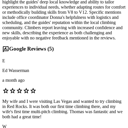
highlight the guides' deep local knowledge and ability to tailor
experiences to individual needs, whether adapting routes for comfort
or methodically building skills from V8 to V12. Specific mentions
include office coordinator Donna's helpfulness with logistics and
scheduling, and the guides' reputation within the local climbing
community. Climbers report leaving with increased confidence and
new skills, describing the experience as both challenging and
enjoyable with no negative feedback mentioned in the reviews.
rate_review
Google Reviews (
5
)
E
Ed Wasserman
a month ago
star
star
star
star
star
My wife and I were visiting Las Vegas and wanted to try climbing
in Red Rocks. It was both our first time climbing there, and my
wife's first time multi-pitch climbing. Thomas was fantastic and we
both had a great time!
W