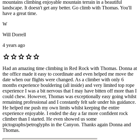
mountains climbing enjoyable mountain terrain in a beautiful
landscape. It doesn't get any better. Go climb with Thomas. You'll
have a great time.
W
Will Dorrell
4 years ago
star
star
star
star
star
Had an amazing time climbing in Red Rock with Thomas. Donna at
the office made it easy to coordinate and even helped me move the
date when our flights were changed. As a climber with only 6
months experience bouldering (all inside) and very limited top rope
experience I was a bit nervous that I may have bitten off more than I
could chew. However, Thomas was exceptionally easy going whilst
remaining professional and I constantly felt safe under his guidance.
He helped me push my own limits whilst keeping the entire
experience enjoyable. I ended the day a far more confident rock
climber than I started. He even showed us some
pictographs/petroglyphs in the Canyon. Thanks again Donna and
Thomas.