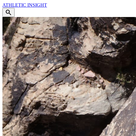
ATHLETIC
INSIGHT
search