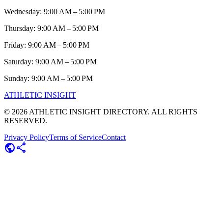
Wednesday: 9:00 AM – 5:00 PM
Thursday: 9:00 AM – 5:00 PM
Friday: 9:00 AM – 5:00 PM
Saturday: 9:00 AM – 5:00 PM
Sunday: 9:00 AM – 5:00 PM
ATHLETIC
INSIGHT
©
2026
ATHLETIC INSIGHT DIRECTORY. ALL RIGHTS
RESERVED.
Privacy Policy
Terms of Service
Contact
public
share