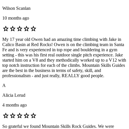
Wilson Scanlan
10 months ago
star
star
star
star
star
My 17 year old Owen had an amazing time climbing with Jake in
Calico Basin at Red Rocks! Owen is on the climbing team in Santa
Fe and is very experienced in top rope and bouldering in a gym
setting - this was his first real outdoor single pitch experience. Jake
started him on a V8 and they methodically worked up to a V12 with
top notch instruction for each of the climbs. Mountain Skills Guides
are the best in the business in terms of safety, skill, and
professionalism - and just really, REALLY good people.
A
Alicia Lerud
4 months ago
star
star
star
star
star
So grateful we found Mountain Skills Rock Guides. We were