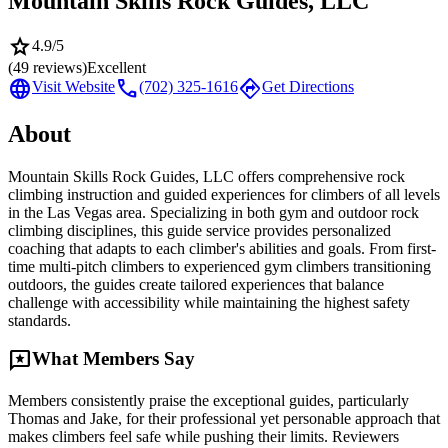
Mountain Skills Rock Guides, LLC
star
4.9
/5
(
49
reviews)
Excellent
language
call
directions
Visit Website
(702) 325-1616
Get Directions
About
Mountain Skills Rock Guides, LLC offers comprehensive rock
climbing instruction and guided experiences for climbers of all levels
in the Las Vegas area. Specializing in both gym and outdoor rock
climbing disciplines, this guide service provides personalized
coaching that adapts to each climber's abilities and goals. From first-
time multi-pitch climbers to experienced gym climbers transitioning
outdoors, the guides create tailored experiences that balance
challenge with accessibility while maintaining the highest safety
standards.
reviews
What Members Say
Members consistently praise the exceptional guides, particularly
Thomas and Jake, for their professional yet personable approach that
makes climbers feel safe while pushing their limits. Reviewers