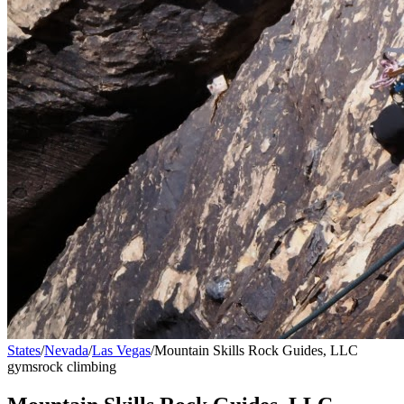
States
/
Nevada
/
Las Vegas
/
Mountain Skills Rock Guides, LLC
gyms
rock climbing