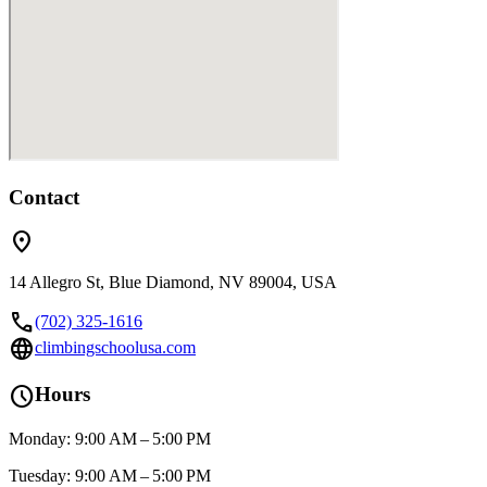
Contact
location_on
14 Allegro St, Blue Diamond, NV 89004, USA
call
(702) 325-1616
language
climbingschoolusa.com
schedule
Hours
Monday: 9:00 AM – 5:00 PM
Tuesday: 9:00 AM – 5:00 PM