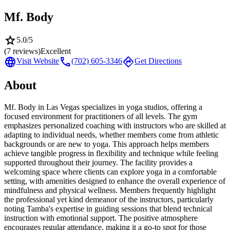
Mf. Body
star
5.0
/5
(
7
reviews)
Excellent
language
call
directions
Visit Website
(702) 605-3346
Get Directions
About
Mf. Body in Las Vegas specializes in yoga studios, offering a
focused environment for practitioners of all levels. The gym
emphasizes personalized coaching with instructors who are skilled at
adapting to individual needs, whether members come from athletic
backgrounds or are new to yoga. This approach helps members
achieve tangible progress in flexibility and technique while feeling
supported throughout their journey. The facility provides a
welcoming space where clients can explore yoga in a comfortable
setting, with amenities designed to enhance the overall experience of
mindfulness and physical wellness. Members frequently highlight
the professional yet kind demeanor of the instructors, particularly
noting Tamba's expertise in guiding sessions that blend technical
instruction with emotional support. The positive atmosphere
encourages regular attendance, making it a go-to spot for those