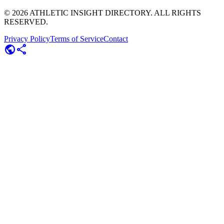
©
2026
ATHLETIC INSIGHT DIRECTORY. ALL RIGHTS
RESERVED.
Privacy Policy
Terms of Service
Contact
public
share