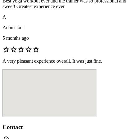
Best yoga workout ever and the trainer was so professional and
sweet! Greatest experience ever
A
Adam Joel
5 months ago
star
star
star
star
star
A very pleasant experience overall. It was just fine.
Contact