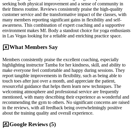
seeking both physical improvement and a sense of community in
their fitness routine. Reviews consistently praise the high-quality
customer service and the transformative impact of the classes, with
many members reporting significant gains in flexibility and self-
awareness. This combination of expert coaching and a supportive
environment makes Mf. Body a standout choice for yoga enthusiasts
in Las Vegas looking for a reliable and enriching practice space.
reviews
What Members Say
Members consistently praise the excellent coaching, especially
highlighting instructor Tamba for her kindness, skill, and ability to
make everyone feel comfortable and happy during sessions. They
report tangible improvements in flexibility, such as being able to
touch toes after just over a month, and appreciate the patient,
resourceful guidance that helps them learn new techniques. The
welcoming atmosphere and professional service are frequently
mentioned, with many describing their experience as wonderful and
recommending the gym to others. No significant concerns are raised
in the reviews, with all feedback being overwhelmingly positive
about the training quality and overall experience.
rate_review
Google Reviews (
5
)