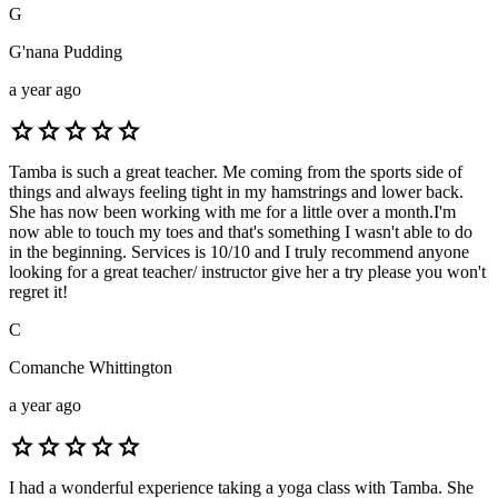
G
G'nana Pudding
a year ago
star
star
star
star
star
Tamba is such a great teacher. Me coming from the sports side of
things and always feeling tight in my hamstrings and lower back.
She has now been working with me for a little over a month.I'm
now able to touch my toes and that's something I wasn't able to do
in the beginning. Services is 10/10 and I truly recommend anyone
looking for a great teacher/ instructor give her a try please you won't
regret it!
C
Comanche Whittington
a year ago
star
star
star
star
star
I had a wonderful experience taking a yoga class with Tamba. She