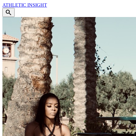
ATHLETIC
INSIGHT
search