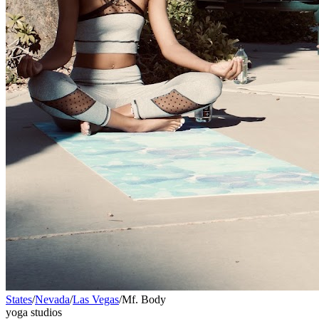
States
/
Nevada
/
Las Vegas
/
Mf. Body
yoga studios