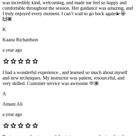
was incredibly kind, welcoming, and made me feel so happy and
comfortable throughout the session. Her guidance was amazing, and
I truly enjoyed every moment. I can’t wait to go back again💫🤩
🙌🏾
K
Kaana Richardson
a year ago
star
star
star
star
star
I had a wonderful experience , and learned so much about myself
and new techniques. My instructor was patient, resourceful, and
very skilled. Customer service was awesome 🫶🏽
A
Amani Ali
a year ago
star
star
star
star
star