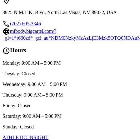
location_on
3925 N M.L.K. Blvd, North Las Vegas, NV 89032, USA
call
(702) 605-3346
language
mfbody.bigcartel.com/?
_gl=1*r660zd*_gcl_au*NDM0NzkyMzAzLjE3Mzk5OTQ0ND
schedule
Hours
Monday: 9:00 AM – 5:00 PM
Tuesday: Closed
Wednesday: 9:00 AM – 5:00 PM
Thursday: 9:00 AM – 5:00 PM
Friday: Closed
Saturday: 9:00 AM – 5:00 PM
Sunday: Closed
ATHLETIC
INSIGHT