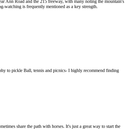
 near Ann Road and the 215 freeway, with many noting the mountain's
dog-watching is frequently mentioned as a key strength.
aphy to pickle Ball, tennis and picnics- I highly recommend finding
times share the path with horses. It's just a great way to start the