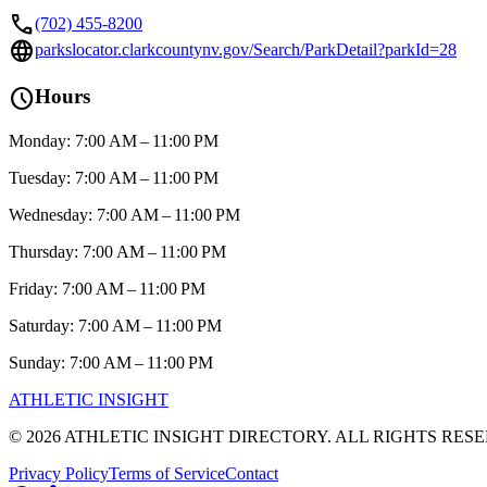
call
(702) 455-8200
language
parkslocator.clarkcountynv.gov/Search/ParkDetail?parkId=28
schedule
Hours
Monday: 7:00 AM – 11:00 PM
Tuesday: 7:00 AM – 11:00 PM
Wednesday: 7:00 AM – 11:00 PM
Thursday: 7:00 AM – 11:00 PM
Friday: 7:00 AM – 11:00 PM
Saturday: 7:00 AM – 11:00 PM
Sunday: 7:00 AM – 11:00 PM
ATHLETIC
INSIGHT
©
2026
ATHLETIC INSIGHT DIRECTORY. ALL RIGHTS RES
Privacy Policy
Terms of Service
Contact