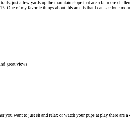
 trails, just a few yards up the mountain slope that are a bit more chall
215. One of my favorite things about this area is that I can see lone 
and great views
ther you want to just sit and relax or watch your pups at play there are