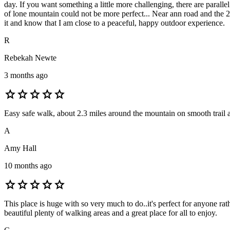
day. If you want something a little more challenging, there are parallel
of lone mountain could not be more perfect... Near ann road and the 
it and know that I am close to a peaceful, happy outdoor experience.
R
Rebekah Newte
3 months ago
star
star
star
star
star
Easy safe walk, about 2.3 miles around the mountain on smooth trail 
A
Amy Hall
10 months ago
star
star
star
star
star
This place is huge with so very much to do..it's perfect for anyone ra
beautiful plenty of walking areas and a great place for all to enjoy.