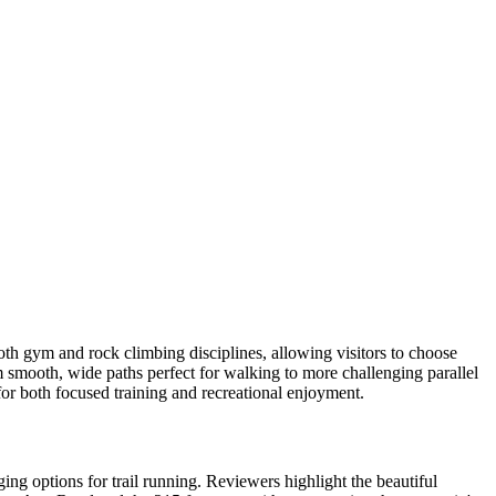
oth gym and rock climbing disciplines, allowing visitors to choose
m smooth, wide paths perfect for walking to more challenging parallel
n for both focused training and recreational enjoyment.
ing options for trail running. Reviewers highlight the beautiful