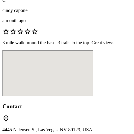
C
cindy capone
a month ago
star
star
star
star
star
3 mile walk around the base. 3 trails to the top. Great views .
Contact
location_on
4445 N Jensen St, Las Vegas, NV 89129, USA