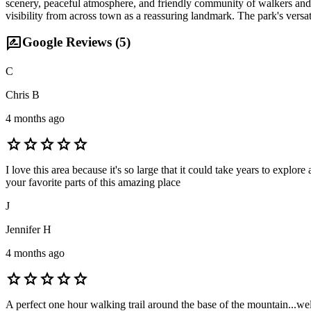
scenery, peaceful atmosphere, and friendly community of walkers and 
visibility from across town as a reassuring landmark. The park's versat
rate_review
Google Reviews (
5
)
C
Chris B
4 months ago
star
star
star
star
star
I love this area because it's so large that it could take years to expl
your favorite parts of this amazing place
J
Jennifer H
4 months ago
star
star
star
star
star
A perfect one hour walking trail around the base of the mountain...well