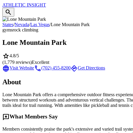
ATHLETIC
INSIGHT
search
States
/
Nevada
/
Las Vegas
/
Lone Mountain Park
gyms
rock climbing
Lone Mountain Park
star
4.8
/5
(
1,779
reviews)
Excellent
language
call
directions
Visit Website
(702) 455-8200
Get Directions
About
Lone Mountain Park offers a comprehensive outdoor fitness experience 
between structured workouts and adventurous vertical challenges. The 
trails ideal for trail running. With amenities like pickleball and tennis
reviews
What Members Say
Members consistently praise the park's extensive and varied trail syst