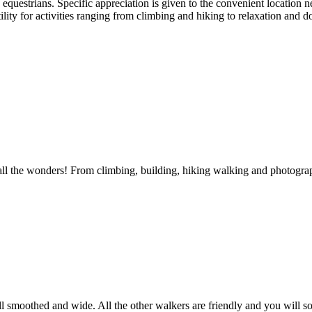
equestrians. Specific appreciation is given to the convenient location
ility for activities ranging from climbing and hiking to relaxation and 
ore all the wonders! From climbing, building, hiking walking and photogr
 smoothed and wide. All the other walkers are friendly and you will some