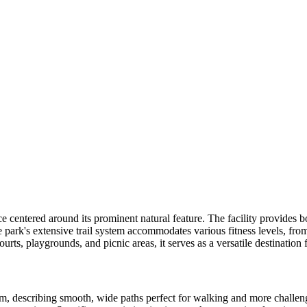
centered around its prominent natural feature. The facility provides b
park's extensive trail system accommodates various fitness levels, fro
 courts, playgrounds, and picnic areas, it serves as a versatile destinatio
em, describing smooth, wide paths perfect for walking and more challeng