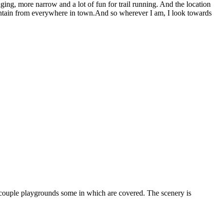
enging, more narrow and a lot of fun for trail running. And the location
mountain from everywhere in town.And so wherever I am, I look towards
 a couple playgrounds some in which are covered. The scenery is