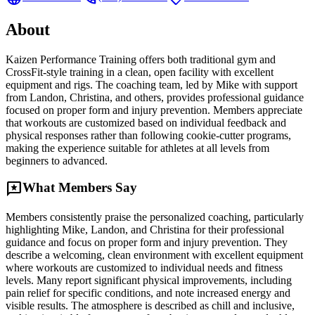
About
Kaizen Performance Training offers both traditional gym and
CrossFit-style training in a clean, open facility with excellent
equipment and rigs. The coaching team, led by Mike with support
from Landon, Christina, and others, provides professional guidance
focused on proper form and injury prevention. Members appreciate
that workouts are customized based on individual feedback and
physical responses rather than following cookie-cutter programs,
making the experience suitable for athletes at all levels from
beginners to advanced.
reviews
What Members Say
Members consistently praise the personalized coaching, particularly
highlighting Mike, Landon, and Christina for their professional
guidance and focus on proper form and injury prevention. They
describe a welcoming, clean environment with excellent equipment
where workouts are customized to individual needs and fitness
levels. Many report significant physical improvements, including
pain relief for specific conditions, and note increased energy and
visible results. The atmosphere is described as chill and inclusive,