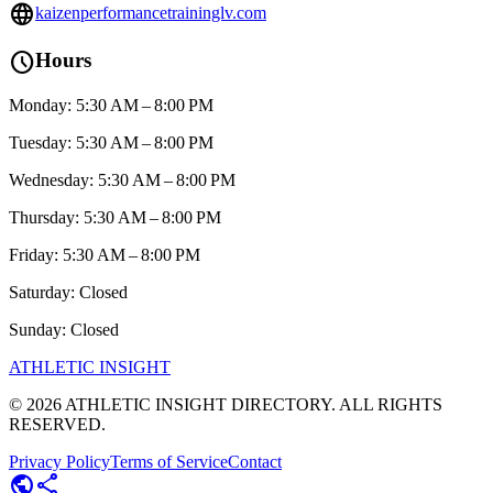
language
kaizenperformancetraininglv.com
schedule
Hours
Monday: 5:30 AM – 8:00 PM
Tuesday: 5:30 AM – 8:00 PM
Wednesday: 5:30 AM – 8:00 PM
Thursday: 5:30 AM – 8:00 PM
Friday: 5:30 AM – 8:00 PM
Saturday: Closed
Sunday: Closed
ATHLETIC
INSIGHT
©
2026
ATHLETIC INSIGHT DIRECTORY. ALL RIGHTS
RESERVED.
Privacy Policy
Terms of Service
Contact
public
share