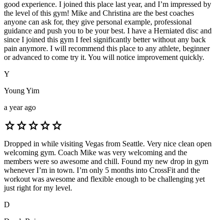
good experience. I joined this place last year, and I’m impressed by
the level of this gym! Mike and Christina are the best coaches
anyone can ask for, they give personal example, professional
guidance and push you to be your best. I have a Herniated disc and
since I joined this gym I feel significantly better without any back
pain anymore. I will recommend this place to any athlete, beginner
or advanced to come try it. You will notice improvement quickly.
Y
Young Yim
a year ago
star
star
star
star
star
Dropped in while visiting Vegas from Seattle. Very nice clean open
welcoming gym. Coach Mike was very welcoming and the
members were so awesome and chill. Found my new drop in gym
whenever I’m in town. I’m only 5 months into CrossFit and the
workout was awesome and flexible enough to be challenging yet
just right for my level.
D