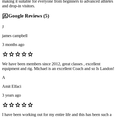
making it suitable for everyone from beginners to advanced athletes
and drop-in visitors.
rate_review
Google Reviews (
5
)
J
james campbell
3 months ago
star
star
star
star
star
We have been members since 2012, great classes , excellent
equipment and rig. Michael is an excellent Coach and so Is Landon!
A
Amit Elfaci
3 years ago
star
star
star
star
star
I have been working out for my entire life and this has been such a