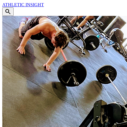
ATHLETIC
INSIGHT
search