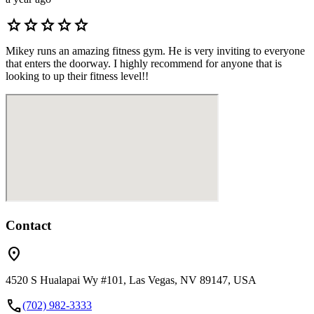
star
star
star
star
star
Mikey runs an amazing fitness gym. He is very inviting to everyone
that enters the doorway. I highly recommend for anyone that is
looking to up their fitness level!!
Contact
location_on
4520 S Hualapai Wy #101, Las Vegas, NV 89147, USA
call
(702) 982-3333