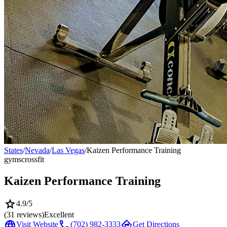
States
/
Nevada
/
Las Vegas
/
Kaizen Performance Training
gyms
crossfit
Kaizen Performance Training
star
4.9
/5
(
31
reviews)
Excellent
language
call
directions
Visit Website
(702) 982-3333
Get Directions