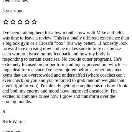
Derek Raines
3 years ago
star
star
star
star
star
I've been training here for a few months now with Mike and felt it
was time to leave a review. This is a totally different experience than
a big box gym or a Crossfit "box" (it's way better)....I honestly look
forward to exercising now and he makes sure to fully customize
each workout based on my feedback and how my body is
responding to certain exercises. No cookie cutter programs. He's
extremely focused on proper form and injury prevention, which is a
huge deal for me since I've been injured before at other unnamed
gyms that are overcrowded and understaffed (where coaches can't
even check on you and you're forced to grab random weights that
aren't right for you). I'm already getting compliments on how I look
and both my energy and mood have improved drastically! I'm
excited to continue to see how I grow and transform over the
coming months.
R
Rich Warner
a year ago