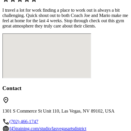
I travel a lot for work finding a place to work out is always a bit
challenging. Quick shout out to both Coach Joe and Mario make me
feel at home for the last 4 weeks. Stop through check out this gym
great atmosphere they truly care about their clients.
Contact
location_on
1301 S Commerce St Unit 110, Las Vegas, NV 89102, USA
call
(702) 466-1747
language
f45training.com/studio/lasvegasartsdistrict