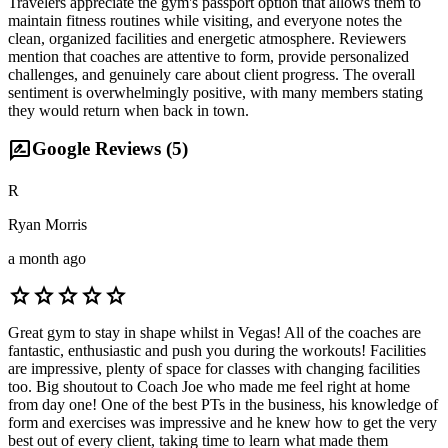
Travelers appreciate the gym's passport option that allows them to
maintain fitness routines while visiting, and everyone notes the
clean, organized facilities and energetic atmosphere. Reviewers
mention that coaches are attentive to form, provide personalized
challenges, and genuinely care about client progress. The overall
sentiment is overwhelmingly positive, with many members stating
they would return when back in town.
rate_review
Google Reviews (
5
)
R
Ryan Morris
a month ago
star
star
star
star
star
Great gym to stay in shape whilst in Vegas! All of the coaches are
fantastic, enthusiastic and push you during the workouts! Facilities
are impressive, plenty of space for classes with changing facilities
too. Big shoutout to Coach Joe who made me feel right at home
from day one! One of the best PTs in the business, his knowledge of
form and exercises was impressive and he knew how to get the very
best out of every client, taking time to learn what made them