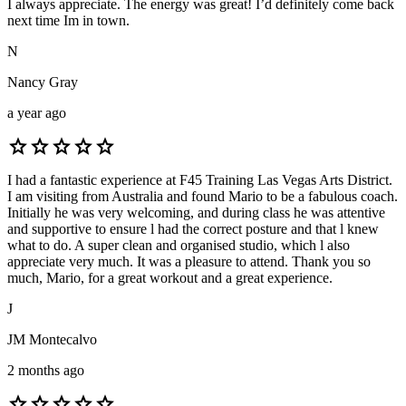
I always appreciate. The energy was great! I’d definitely come back
next time Im in town.
N
Nancy Gray
a year ago
star
star
star
star
star
I had a fantastic experience at F45 Training Las Vegas Arts District.
I am visiting from Australia and found Mario to be a fabulous coach.
Initially he was very welcoming, and during class he was attentive
and supportive to ensure l had the correct posture and that l knew
what to do. A super clean and organised studio, which l also
appreciate very much. It was a pleasure to attend. Thank you so
much, Mario, for a great workout and a great experience.
J
JM Montecalvo
2 months ago
star
star
star
star
star