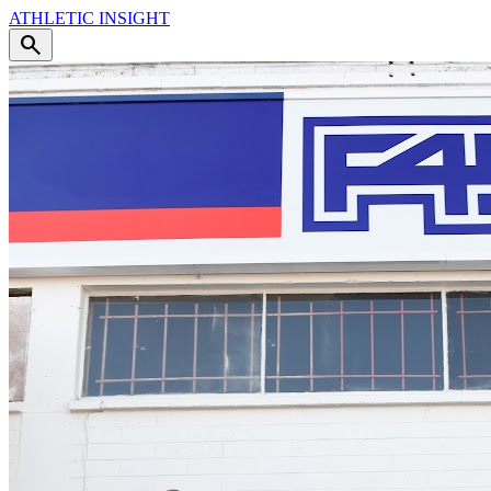
ATHLETIC
INSIGHT
search