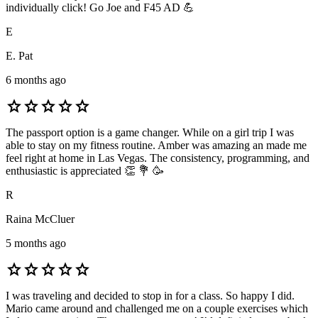
individually click! Go Joe and F45 AD 💪
E
E. Pat
6 months ago
star
star
star
star
star
The passport option is a game changer. While on a girl trip I was
able to stay on my fitness routine. Amber was amazing an made me
feel right at home in Las Vegas. The consistency, programming, and
enthusiastic is appreciated 👏 💐 🥳
R
Raina McCluer
5 months ago
star
star
star
star
star
I was traveling and decided to stop in for a class. So happy I did.
Mario came around and challenged me on a couple exercises which