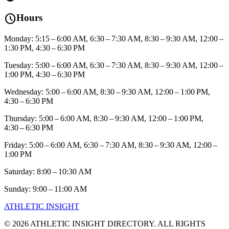
schedule
Hours
Monday: 5:15 – 6:00 AM, 6:30 – 7:30 AM, 8:30 – 9:30 AM, 12:00 –
1:30 PM, 4:30 – 6:30 PM
Tuesday: 5:00 – 6:00 AM, 6:30 – 7:30 AM, 8:30 – 9:30 AM, 12:00 –
1:00 PM, 4:30 – 6:30 PM
Wednesday: 5:00 – 6:00 AM, 8:30 – 9:30 AM, 12:00 – 1:00 PM,
4:30 – 6:30 PM
Thursday: 5:00 – 6:00 AM, 8:30 – 9:30 AM, 12:00 – 1:00 PM,
4:30 – 6:30 PM
Friday: 5:00 – 6:00 AM, 6:30 – 7:30 AM, 8:30 – 9:30 AM, 12:00 –
1:00 PM
Saturday: 8:00 – 10:30 AM
Sunday: 9:00 – 11:00 AM
ATHLETIC
INSIGHT
©
2026
ATHLETIC INSIGHT DIRECTORY. ALL RIGHTS