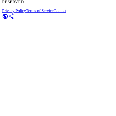
RESERVED.
Privacy Policy
Terms of Service
Contact
public
share