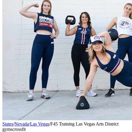
States
/
Nevada
/
Las Vegas
/
F45 Training Las Vegas Arts District
gyms
crossfit