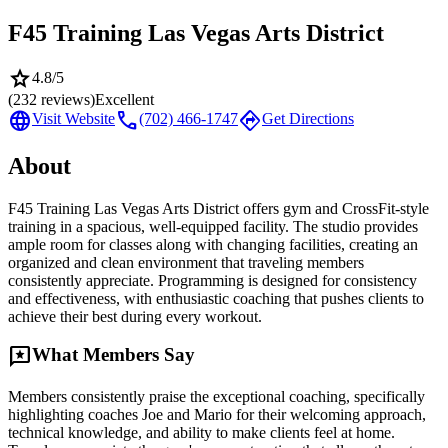
F45 Training Las Vegas Arts District
star
4.8
/5
(
232
reviews)
Excellent
language
call
directions
Visit Website
(702) 466-1747
Get Directions
About
F45 Training Las Vegas Arts District offers gym and CrossFit-style
training in a spacious, well-equipped facility. The studio provides
ample room for classes along with changing facilities, creating an
organized and clean environment that traveling members
consistently appreciate. Programming is designed for consistency
and effectiveness, with enthusiastic coaching that pushes clients to
achieve their best during every workout.
reviews
What Members Say
Members consistently praise the exceptional coaching, specifically
highlighting coaches Joe and Mario for their welcoming approach,
technical knowledge, and ability to make clients feel at home.