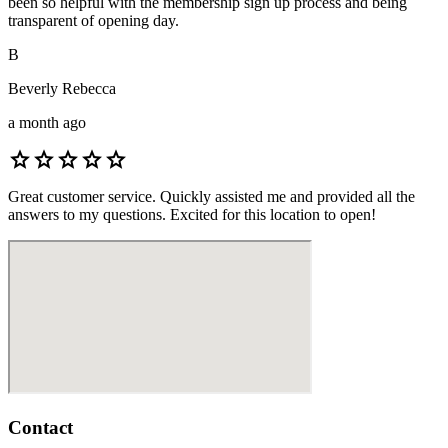
been so helpful with the membership sign up process and being
transparent of opening day.
B
Beverly Rebecca
a month ago
star
star
star
star
star
Great customer service. Quickly assisted me and provided all the
answers to my questions. Excited for this location to open!
Contact