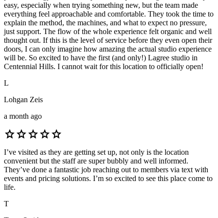
easy, especially when trying something new, but the team made
everything feel approachable and comfortable. They took the time to
explain the method, the machines, and what to expect no pressure,
just support. The flow of the whole experience felt organic and well
thought out. If this is the level of service before they even open their
doors, I can only imagine how amazing the actual studio experience
will be. So excited to have the first (and only!) Lagree studio in
Centennial Hills. I cannot wait for this location to officially open!
L
Lohgan Zeis
a month ago
star
star
star
star
star
I’ve visited as they are getting set up, not only is the location
convenient but the staff are super bubbly and well informed.
They’ve done a fantastic job reaching out to members via text with
events and pricing solutions. I’m so excited to see this place come to
life.
T