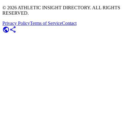
©
2026
ATHLETIC INSIGHT DIRECTORY. ALL RIGHTS
RESERVED.
Privacy Policy
Terms of Service
Contact
public
share