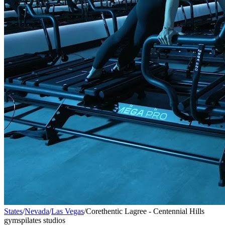
States
/
Nevada
/
Las Vegas
/
Corethentic Lagree - Centennial Hills
gyms
pilates studios