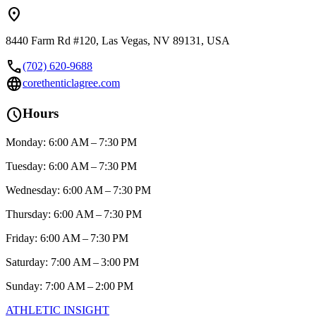
location_on
8440 Farm Rd #120, Las Vegas, NV 89131, USA
call
(702) 620-9688
language
corethenticlagree.com
schedule
Hours
Monday: 6:00 AM – 7:30 PM
Tuesday: 6:00 AM – 7:30 PM
Wednesday: 6:00 AM – 7:30 PM
Thursday: 6:00 AM – 7:30 PM
Friday: 6:00 AM – 7:30 PM
Saturday: 7:00 AM – 3:00 PM
Sunday: 7:00 AM – 2:00 PM
ATHLETIC
INSIGHT