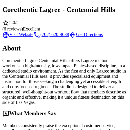
Corethentic Lagree - Centennial Hills
star
5.0
/5
(
6
reviews)
Excellent
language
call
directions
Visit Website
(702) 620-9688
Get Directions
About
Corethentic Lagree Centennial Hills offers Lagree method
workouts, a high-intensity, low-impact Pilates-based discipline, in a
dedicated studio environment. As the first and only Lagree studio in
the Centennial Hills area, it provides specialized equipment and
instruction for those seeking a challenging yet accessible strength
and core-focused regimen. The studio is designed to deliver a
structured, well-thought-out workout flow that members describe as
organic and effective, making it a unique fitness destination on this
side of Las Vegas.
reviews
What Members Say
Members consistently praise the exceptional customer service,