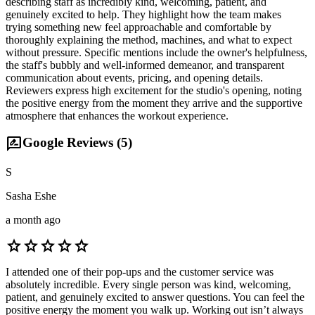
describing staff as incredibly kind, welcoming, patient, and
genuinely excited to help. They highlight how the team makes
trying something new feel approachable and comfortable by
thoroughly explaining the method, machines, and what to expect
without pressure. Specific mentions include the owner's helpfulness,
the staff's bubbly and well-informed demeanor, and transparent
communication about events, pricing, and opening details.
Reviewers express high excitement for the studio's opening, noting
the positive energy from the moment they arrive and the supportive
atmosphere that enhances the workout experience.
rate_review
Google Reviews (
5
)
S
Sasha Eshe
a month ago
star
star
star
star
star
I attended one of their pop-ups and the customer service was
absolutely incredible. Every single person was kind, welcoming,
patient, and genuinely excited to answer questions. You can feel the
positive energy the moment you walk up. Working out isn’t always