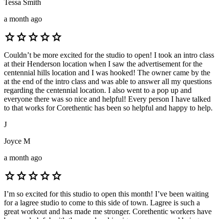
Tessa Smith
a month ago
star
star
star
star
star
Couldn’t be more excited for the studio to open! I took an intro class
at their Henderson location when I saw the advertisement for the
centennial hills location and I was hooked! The owner came by the
at the end of the intro class and was able to answer all my questions
regarding the centennial location. I also went to a pop up and
everyone there was so nice and helpful! Every person I have talked
to that works for Corethentic has been so helpful and happy to help.
J
Joyce M
a month ago
star
star
star
star
star
I’m so excited for this studio to open this month! I’ve been waiting
for a lagree studio to come to this side of town. Lagree is such a
great workout and has made me stronger. Corethentic workers have