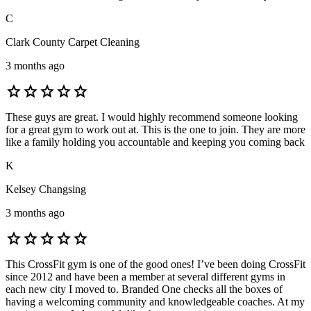
C
Clark County Carpet Cleaning
3 months ago
star
star
star
star
star
These guys are great. I would highly recommend someone looking
for a great gym to work out at. This is the one to join. They are more
like a family holding you accountable and keeping you coming back
K
Kelsey Changsing
3 months ago
star
star
star
star
star
This CrossFit gym is one of the good ones! I’ve been doing CrossFit
since 2012 and have been a member at several different gyms in
each new city I moved to. Branded One checks all the boxes of
having a welcoming community and knowledgeable coaches. At my