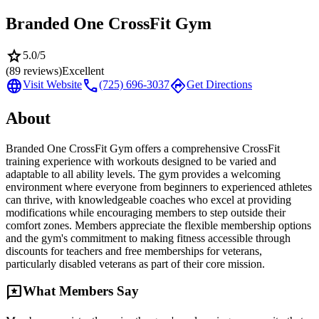
Branded One CrossFit Gym
star
5.0
/5
(
89
reviews)
Excellent
language
call
directions
Visit Website
(725) 696-3037
Get Directions
About
Branded One CrossFit Gym offers a comprehensive CrossFit
training experience with workouts designed to be varied and
adaptable to all ability levels. The gym provides a welcoming
environment where everyone from beginners to experienced athletes
can thrive, with knowledgeable coaches who excel at providing
modifications while encouraging members to step outside their
comfort zones. Members appreciate the flexible membership options
and the gym's commitment to making fitness accessible through
discounts for teachers and free memberships for veterans,
particularly disabled veterans as part of their core mission.
reviews
What Members Say