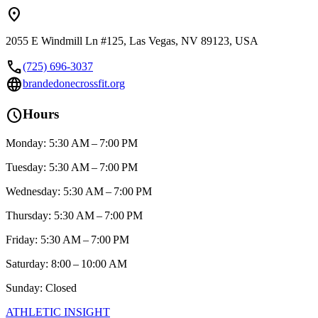
location_on
2055 E Windmill Ln #125, Las Vegas, NV 89123, USA
call
(725) 696-3037
language
brandedonecrossfit.org
schedule
Hours
Monday: 5:30 AM – 7:00 PM
Tuesday: 5:30 AM – 7:00 PM
Wednesday: 5:30 AM – 7:00 PM
Thursday: 5:30 AM – 7:00 PM
Friday: 5:30 AM – 7:00 PM
Saturday: 8:00 – 10:00 AM
Sunday: Closed
ATHLETIC
INSIGHT