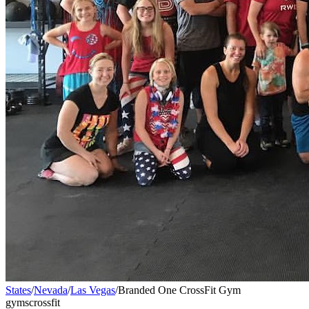
States
/
Nevada
/
Las Vegas
/
Branded One CrossFit Gym
gyms
crossfit