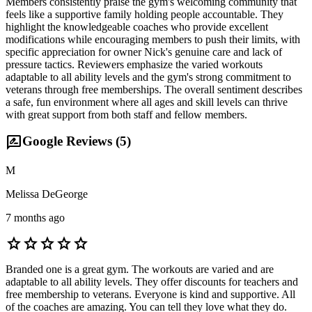
Members consistently praise the gym's welcoming community that
feels like a supportive family holding people accountable. They
highlight the knowledgeable coaches who provide excellent
modifications while encouraging members to push their limits, with
specific appreciation for owner Nick's genuine care and lack of
pressure tactics. Reviewers emphasize the varied workouts
adaptable to all ability levels and the gym's strong commitment to
veterans through free memberships. The overall sentiment describes
a safe, fun environment where all ages and skill levels can thrive
with great support from both staff and fellow members.
rate_review
Google Reviews (
5
)
M
Melissa DeGeorge
7 months ago
star
star
star
star
star
Branded one is a great gym. The workouts are varied and are
adaptable to all ability levels. They offer discounts for teachers and
free membership to veterans. Everyone is kind and supportive. All
of the coaches are amazing. You can tell they love what they do.