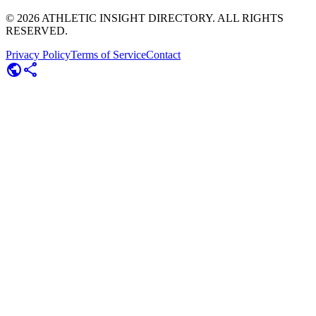
©
2026
ATHLETIC INSIGHT DIRECTORY. ALL RIGHTS
RESERVED.
Privacy Policy
Terms of Service
Contact
public
share