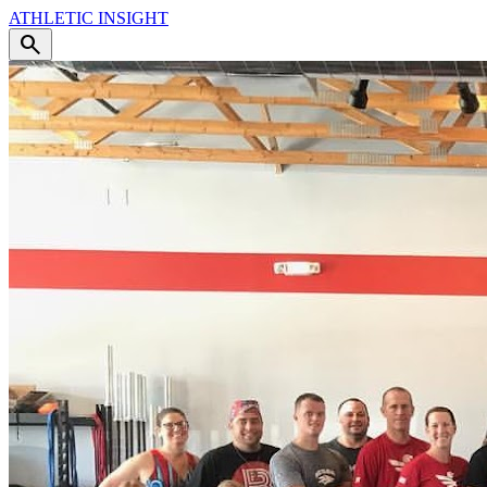
ATHLETIC
INSIGHT
search