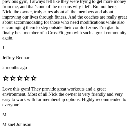
previous gym, I always felt like they were trying to get more money
from me, and that’s one of the reasons why I left. But not here;
Nick, the owner, truly cares about all the members and about
improving our lives through fitness. And the coaches are really great
about accommodating for those who need modifications while also
encouraging them to step outside their comfort zone. I’m glad to
finally be a member of a CrossFit gym with such a great community
again.
J
Jeffrey Bednar
2 months ago
star
star
star
star
star
Love this gym! They provide great workouts and a great
environment. Most of all Nick the owner is very friendly and very
easy to work with for membership options. Highly recommended to
everyone!
M
Mikael Johnson