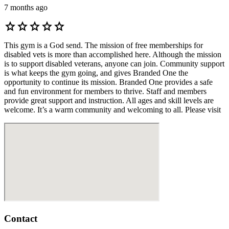
7 months ago
star
star
star
star
star
This gym is a God send. The mission of free memberships for
disabled vets is more than accomplished here. Although the mission
is to support disabled veterans, anyone can join. Community support
is what keeps the gym going, and gives Branded One the
opportunity to continue its mission. Branded One provides a safe
and fun environment for members to thrive. Staff and members
provide great support and instruction. All ages and skill levels are
welcome. It’s a warm community and welcoming to all. Please visit
Contact