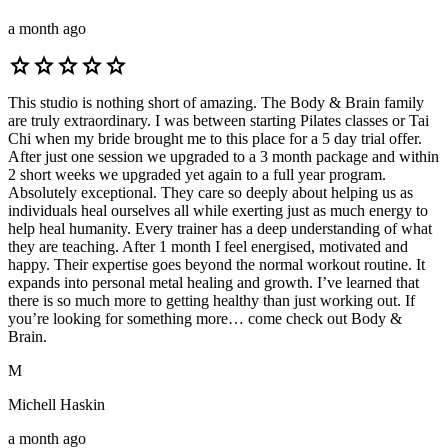
a month ago
star
star
star
star
star
This studio is nothing short of amazing. The Body & Brain family
are truly extraordinary. I was between starting Pilates classes or Tai
Chi when my bride brought me to this place for a 5 day trial offer.
After just one session we upgraded to a 3 month package and within
2 short weeks we upgraded yet again to a full year program.
Absolutely exceptional. They care so deeply about helping us as
individuals heal ourselves all while exerting just as much energy to
help heal humanity. Every trainer has a deep understanding of what
they are teaching. After 1 month I feel energised, motivated and
happy. Their expertise goes beyond the normal workout routine. It
expands into personal metal healing and growth. I’ve learned that
there is so much more to getting healthy than just working out. If
you’re looking for something more… come check out Body &
Brain.
M
Michell Haskin
a month ago