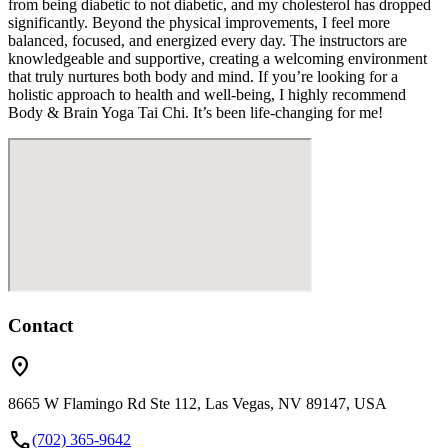
from being diabetic to not diabetic, and my cholesterol has dropped
significantly. Beyond the physical improvements, I feel more
balanced, focused, and energized every day. The instructors are
knowledgeable and supportive, creating a welcoming environment
that truly nurtures both body and mind. If you’re looking for a
holistic approach to health and well-being, I highly recommend
Body & Brain Yoga Tai Chi. It’s been life-changing for me!
Contact
location_on
8665 W Flamingo Rd Ste 112, Las Vegas, NV 89147, USA
call
(702) 365-9642