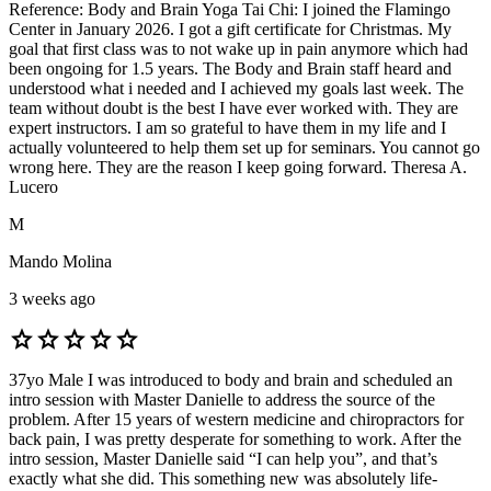
Reference: Body and Brain Yoga Tai Chi: I joined the Flamingo
Center in January 2026. I got a gift certificate for Christmas. My
goal that first class was to not wake up in pain anymore which had
been ongoing for 1.5 years. The Body and Brain staff heard and
understood what i needed and I achieved my goals last week. The
team without doubt is the best I have ever worked with. They are
expert instructors. I am so grateful to have them in my life and I
actually volunteered to help them set up for seminars. You cannot go
wrong here. They are the reason I keep going forward. Theresa A.
Lucero
M
Mando Molina
3 weeks ago
star
star
star
star
star
37yo Male I was introduced to body and brain and scheduled an
intro session with Master Danielle to address the source of the
problem. After 15 years of western medicine and chiropractors for
back pain, I was pretty desperate for something to work. After the
intro session, Master Danielle said “I can help you”, and that’s
exactly what she did. This something new was absolutely life-