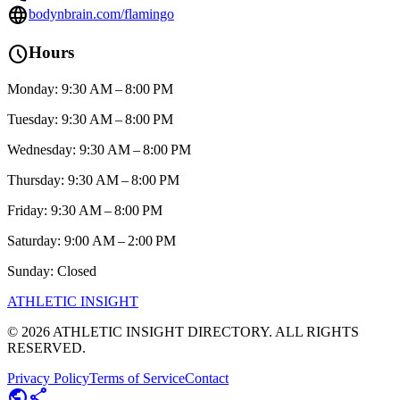
language
bodynbrain.com/flamingo
schedule
Hours
Monday: 9:30 AM – 8:00 PM
Tuesday: 9:30 AM – 8:00 PM
Wednesday: 9:30 AM – 8:00 PM
Thursday: 9:30 AM – 8:00 PM
Friday: 9:30 AM – 8:00 PM
Saturday: 9:00 AM – 2:00 PM
Sunday: Closed
ATHLETIC
INSIGHT
©
2026
ATHLETIC INSIGHT DIRECTORY. ALL RIGHTS
RESERVED.
Privacy Policy
Terms of Service
Contact
public
share