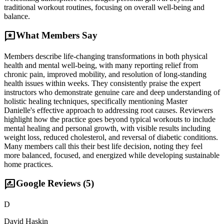
traditional workout routines, focusing on overall well-being and
balance.
reviews
What Members Say
Members describe life-changing transformations in both physical
health and mental well-being, with many reporting relief from
chronic pain, improved mobility, and resolution of long-standing
health issues within weeks. They consistently praise the expert
instructors who demonstrate genuine care and deep understanding of
holistic healing techniques, specifically mentioning Master
Danielle's effective approach to addressing root causes. Reviewers
highlight how the practice goes beyond typical workouts to include
mental healing and personal growth, with visible results including
weight loss, reduced cholesterol, and reversal of diabetic conditions.
Many members call this their best life decision, noting they feel
more balanced, focused, and energized while developing sustainable
home practices.
rate_review
Google Reviews (
5
)
D
David Haskin