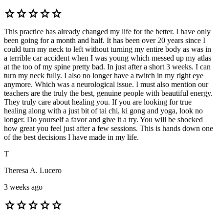
star
star
star
star
star
This practice has already changed my life for the better. I have only
been going for a month and half. It has been over 20 years since I
could turn my neck to left without turning my entire body as was in
a terrible car accident when I was young which messed up my atlas
at the too of my spine pretty bad. In just after a short 3 weeks. I can
turn my neck fully. I also no longer have a twitch in my right eye
anymore. Which was a neurological issue. I must also mention our
teachers are the truly the best, genuine people with beautiful energy.
They truly care about healing you. If you are looking for true
healing along with a just bit of tai chi, ki gong and yoga, look no
longer. Do yourself a favor and give it a try. You will be shocked
how great you feel just after a few sessions. This is hands down one
of the best decisions I have made in my life.
T
Theresa A. Lucero
3 weeks ago
star
star
star
star
star