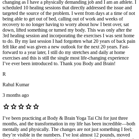
changing as I have a physically demanding job and I am an athlete. I
scheduled 10 healing sessions that directly addressed the issue and
targeted the source of the problem. I went from days at a time of not
being able to get out of bed, calling out of work and weeks of
recovery to no longer having to worry about how I bent over, sat
down, lifted something or turned my body. This was only after the
3rd healing session and incorporating the exercises I was sent home
to do. By my last session I had forgotten what 20 years of back pain
felt like and was given a new outlook for the next 20 years. Fast-
forward to a year later, I still do my stretches and daily at home
exercises and this is still the single most life-changing experience
I’ve ever been introduced to. Thank you Body and Brain!
R
Rahul Kumar
3 months ago
star
star
star
star
star
I’ve been practicing at Body & Brain Yoga Tai Chi for just three
months, and the transformation in my life has been incredible—both
mentally and physically. The changes are not just something I feel;
they’re visible in the numbers. I’ve lost almost 12 pounds, moved