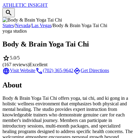
ATHLETIC
INSIGHT
search
States
/
Nevada
/
Las Vegas
/
Body & Brain Yoga Tai Chi
yoga studios
Body & Brain Yoga Tai Chi
star
5.0
/5
(
167
reviews)
Excellent
language
call
directions
Visit Website
(702) 365-9642
Get Directions
About
Body & Brain Yoga Tai Chi offers yoga, tai chi, and ki gong in a
holistic wellness environment that emphasizes both physical and
mental healing. The studio provides expert instruction from
knowledgeable trainers who demonstrate genuine care for each
member's individual journey. Members can participate in
introductory sessions, multi-month packages, and specialized
healing programs designed to address specific health concerns. The
welcoming atmosphere encourages personal growth beyond