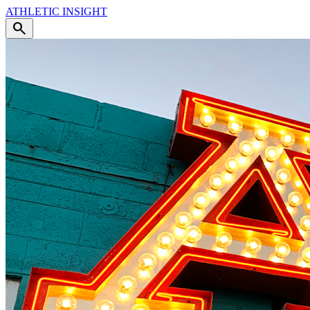
ATHLETIC
INSIGHT
search