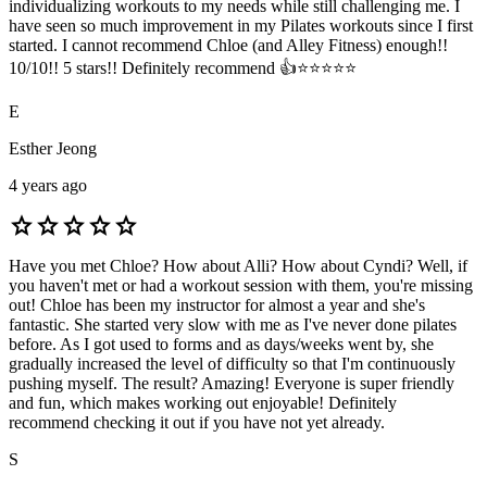
individualizing workouts to my needs while still challenging me. I
have seen so much improvement in my Pilates workouts since I first
started. I cannot recommend Chloe (and Alley Fitness) enough!!
10/10!! 5 stars!! Definitely recommend 👍⭐️⭐️⭐️⭐️⭐️
E
Esther Jeong
4 years ago
star
star
star
star
star
Have you met Chloe? How about Alli? How about Cyndi? Well, if
you haven't met or had a workout session with them, you're missing
out! Chloe has been my instructor for almost a year and she's
fantastic. She started very slow with me as I've never done pilates
before. As I got used to forms and as days/weeks went by, she
gradually increased the level of difficulty so that I'm continuously
pushing myself. The result? Amazing! Everyone is super friendly
and fun, which makes working out enjoyable! Definitely
recommend checking it out if you have not yet already.
S