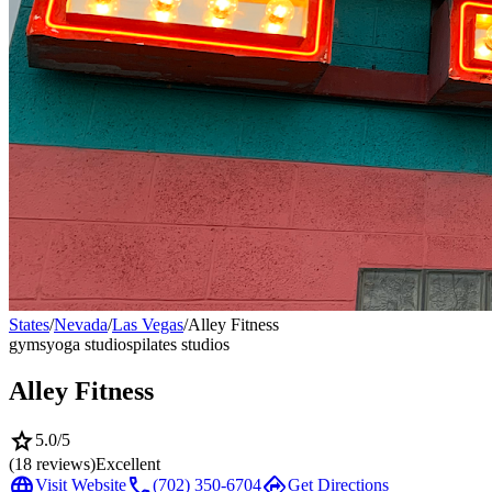
States
/
Nevada
/
Las Vegas
/
Alley Fitness
gyms
yoga studios
pilates studios
Alley Fitness
star
5.0
/5
(
18
reviews)
Excellent
language
call
directions
Visit Website
(702) 350-6704
Get Directions