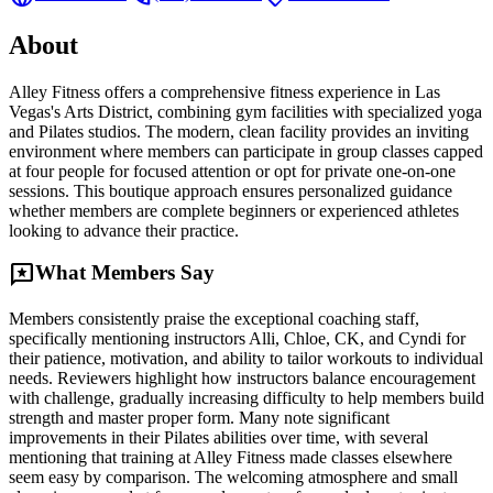
About
Alley Fitness offers a comprehensive fitness experience in Las
Vegas's Arts District, combining gym facilities with specialized yoga
and Pilates studios. The modern, clean facility provides an inviting
environment where members can participate in group classes capped
at four people for focused attention or opt for private one-on-one
sessions. This boutique approach ensures personalized guidance
whether members are complete beginners or experienced athletes
looking to advance their practice.
reviews
What Members Say
Members consistently praise the exceptional coaching staff,
specifically mentioning instructors Alli, Chloe, CK, and Cyndi for
their patience, motivation, and ability to tailor workouts to individual
needs. Reviewers highlight how instructors balance encouragement
with challenge, gradually increasing difficulty to help members build
strength and master proper form. Many note significant
improvements in their Pilates abilities over time, with several
mentioning that training at Alley Fitness made classes elsewhere
seem easy by comparison. The welcoming atmosphere and small